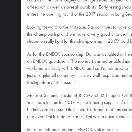
For 2017, the car is largely unchanged from last year, al
off-season as well as overall durability. Early testing sho
enters the opening round of the 2017 season in Long Be
Looking forward to the first race, Dai continues to have 
the championship and we have a very good chance this y
shape to really fight for the championship in 2017,” said D
As for the ENEOS sponsorship, Dai was delighted at the n
an ENEOS gas station. The money I earned enabled me to s
work more closely with ENEOS and so I’m honored to fin
just a regular oil company; it is very well respected and
Racing history this season.”
Motoshi Sunami, President & CEO of JX Nippon Oil &
Yoshihara join us for 2017. As the leading supplier of oi
be involved in a sport that started in Japan and has spr
and even Dai has done. For us, Dai was a natural choice 
For more information about ENEOS, visit
eneos.us