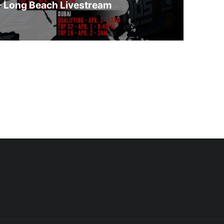
– Long Beach Livestream