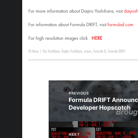
For more information about Daijiro Yoshihara, visit
daiyos
For information about Formula DRIFT, visit
formulad.com
For high resolution images click :
HERE
FD News
|
Dai Yoshihara
,
Daijiro Yoshihara
,
eneos
,
Formula D
,
Formula DRIFT
PREVIOUS
Formula DRIFT Announc
Developer Hopscotch
NEXT