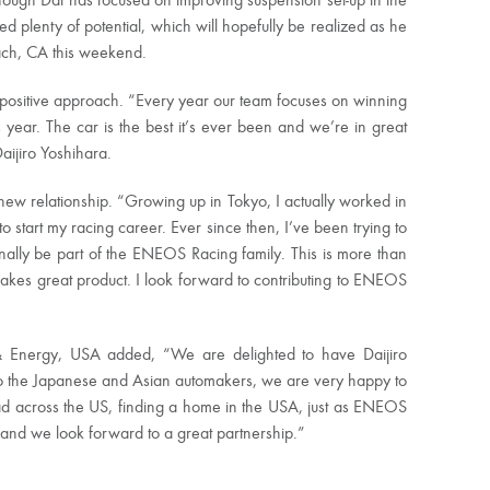
though Dai has focused on improving suspension set-up in the
wed plenty of potential, which will hopefully be realized as he
ach, CA this weekend.
a positive approach. “Every year our team focuses on winning
ear. The car is the best it’s ever been and we’re in great
aijiro Yoshihara.
ew relationship. “Growing up in Tokyo, I actually worked in
tart my racing career. Ever since then, I’ve been trying to
ally be part of the ENEOS Racing family. This is more than
 makes great product. I look forward to contributing to ENEOS
 Energy, USA added, “We are delighted to have Daijiro
l to the Japanese and Asian automakers, we are very happy to
ead across the US, finding a home in the USA, just as ENEOS
and we look forward to a great partnership.”