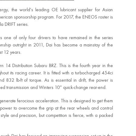
y, the world’s leading OE lubricant supplier for Asian
merican sponsorship program. For 2017, the ENEOS roster is
a DRIFT series.
is one of only four drivers to have remained in the series
ionship outright in 2011, Dai has become a mainstay of the
st 12 years.
n 14 Distribution Subaru BRZ. This is the fourth year in the
ut its racing career. It is fitted with a turbocharged 454ci
832 lb-ft of torque. As is essential in drift, the power is
peed transmission and Winters 10″ quick-change rear-end.
enerate ferocious acceleration. This is designed to get them
he power to overcome the grip at the rear wheels and control
or style and precision, but competition is fierce, with a packed