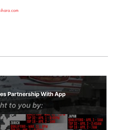
hihara.com
es Partnership With App