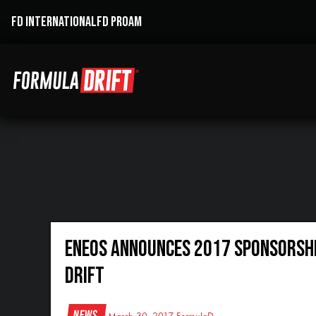
FD INTERNATIONAL
FD PROAM
ENEOS ANNOUNCES 2017 SPONSORSHIP
DRIFT
News