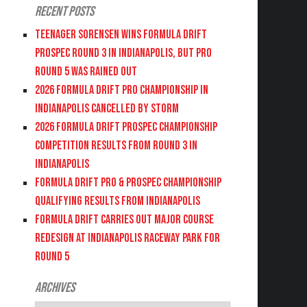
Recent Posts
Teenager Sorensen wins Formula DRIFT
PROSPEC Round 3 in Indianapolis, but PRO
Round 5 was Rained Out
2026 FORMULA DRIFT PRO CHAMPIONSHIP IN
INDIANAPOLIS CANCELLED BY STORM
2026 FORMULA DRIFT PROSPEC CHAMPIONSHIP
COMPETITION RESULTS FROM ROUND 3 IN
INDIANAPOLIS
FORMULA DRIFT PRO & PROSPEC CHAMPIONSHIP
QUALIFYING RESULTS FROM INDIANAPOLIS
FORMULA DRIFT CARRIES OUT MAJOR COURSE
REDESIGN AT INDIANAPOLIS RACEWAY PARK FOR
ROUND 5
Archives