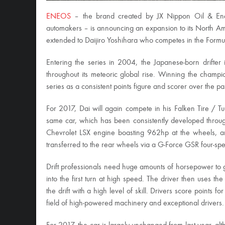
ENEOS
– the brand created by JX Nippon Oil & Energ
automakers – is announcing an expansion to its North A
extended to Daijiro Yoshihara who competes in the Formul
Entering the series in 2004, the Japanese-born drifter 
throughout its meteoric global rise. Winning the champ
series as a consistent points figure and scorer over the pa
For 2017, Dai will again compete in his Falken Tire / Tur
same car, which has been consistently developed througho
Chevrolet LSX engine boasting 962hp at the wheels, and 
transferred to the rear wheels via a G-Force GSR four-s
Drift professionals need huge amounts of horsepower to g
into the first turn at high speed. The driver then uses t
the drift with a high level of skill. Drivers score points f
field of high-powered machinery and exceptional drivers.