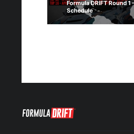
Formula DRIFT Round 1 
Schedule