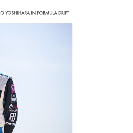
O YOSHIHARA IN FORMULA DRIFT