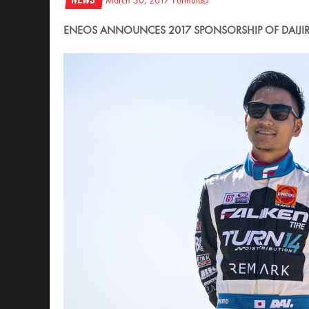
March 30, 2017
FormulaD
ENEOS ANNOUNCES 2017 SPONSORSHIP OF DAIJIR