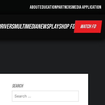
ABOUT
EDUCATION
PARTNERS
MEDIA APPLICATION
RIVERS
MULTIMEDIA
NEWS
PLAY
SHOP FD
WATCH FD
Search