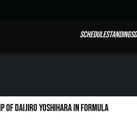
SCHEDULE
STANDINGS
D
 OF DAIJIRO YOSHIHARA IN FORMULA