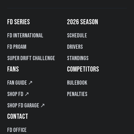
FD SERIES
2026 SEASON
FD International
Schedule
FD PROAM
Drivers
Super Drift Challenge
Standings
FANS
COMPETITORS
Fan Guide ↗
Rulebook
Shop FD ↗
Penalties
Shop FD Garage ↗
CONTACT
FD Office