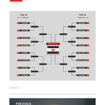
Featured
|
PREVIOUS