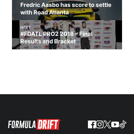
Fredric Aasbo has score to settle
with Road Atlanta
NEXT
#FDATL PRO2 2018 – Final
Results and Bracket