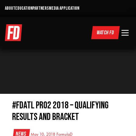
ABOUT
EDUCATION
PARTNERS
MEDIA APPLICATION
WATCH FD
#FDATL PRO2 2018 – Qualifying
Results and Bracket
News
May 10, 2018
FormulaD