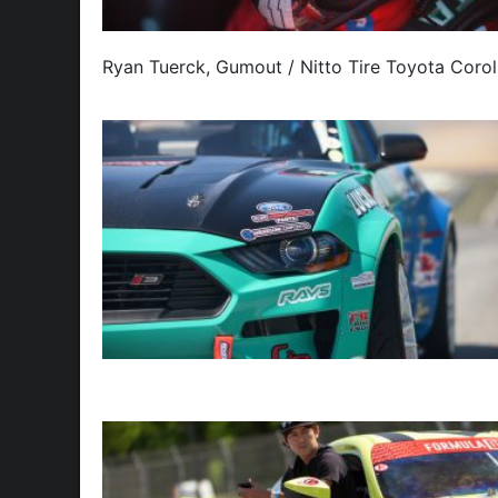
Ryan Tuerck, Gumout / Nitto Tire Toyota Corol