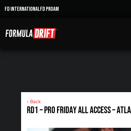
FD INTERNATIONAL
FD PROAM
‹ Back
RD1 – PRO Friday All Access – Atl