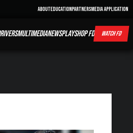
ABOUT
EDUCATION
PARTNERS
MEDIA APPLICATION
RIVERS
MULTIMEDIA
NEWS
PLAY
SHOP FD
WATCH FD