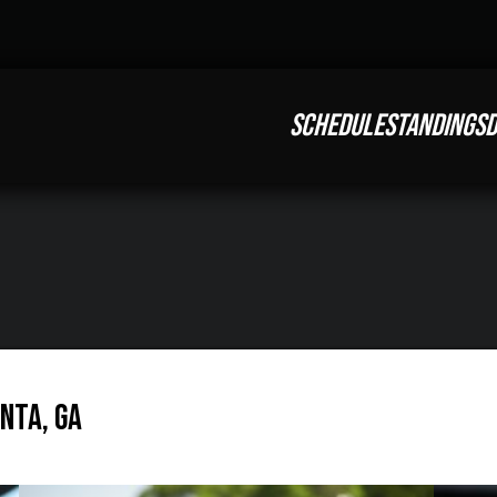
SCHEDULE
STANDINGS
D
anta, GA