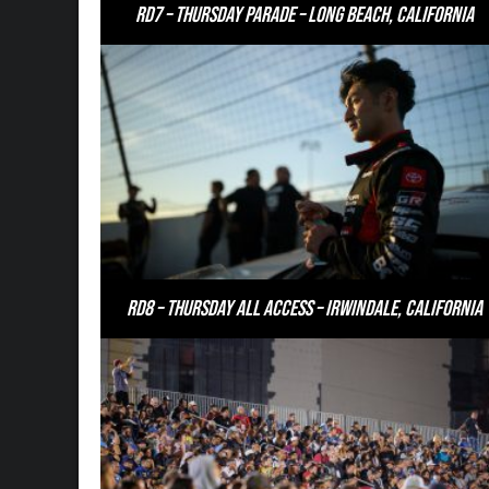
RD7 – Thursday Parade – Long Beach, California
RD8 – Thursday All Access – Irwindale, California