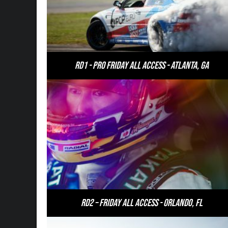
RD1 - PRO Friday All Access - Atlanta, GA
RD2 – Friday All Access - Orlando, FL