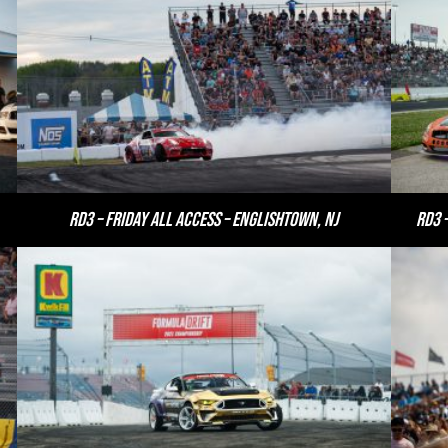
RD3 – Friday All Access – Englishtown, NJ
RD3 