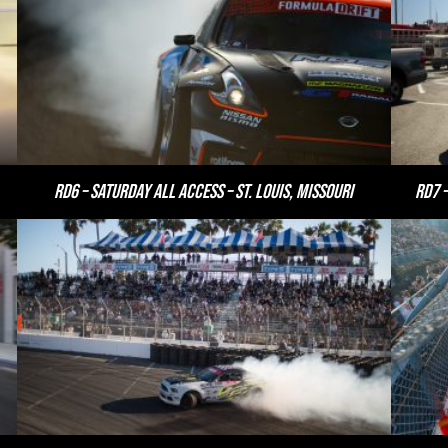
RD6 – Saturday All Access – St. Louis, Missouri
RD7 –