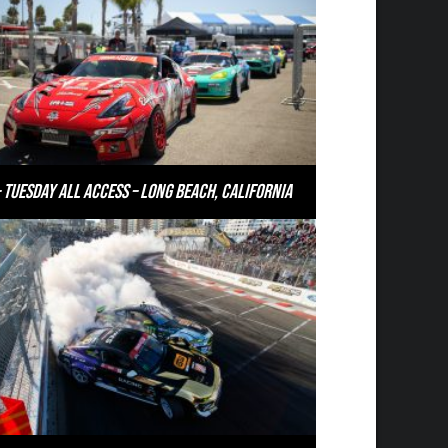
 Tuesday All Access – Long Beach, California