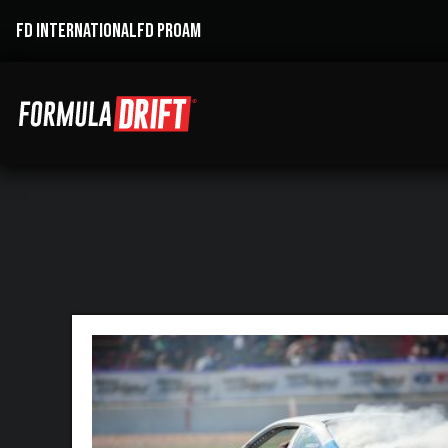
FD INTERNATIONAL
FD PROAM