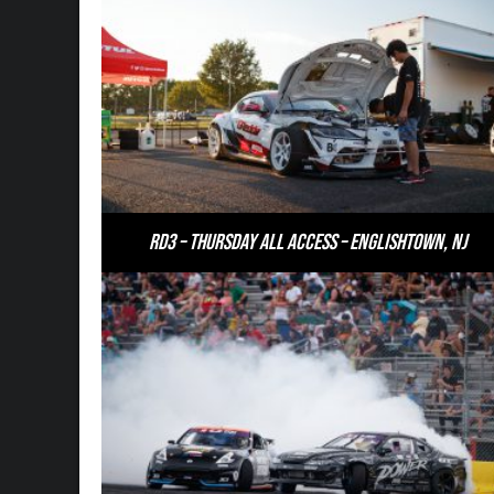
RD3 – Thursday All Access – Englishtown, NJ