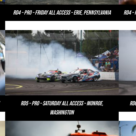
RD4 – PRO – Friday All Access – Erie, Pennsylvania
RD4 – 
RD5 – PRO – Saturday All Access – Monroe,
RD6
Washington