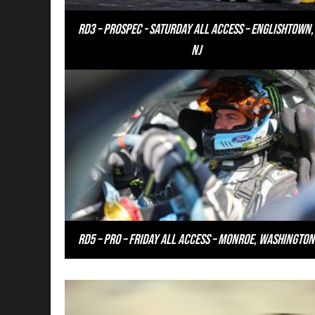
RD3 – PROSPEC - Saturday All Access – Englishtown,
NJ
RD5 – PRO – Friday All Access – Monroe, Washington