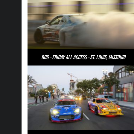
RD6 – Friday All Access – St. Louis, Missouri