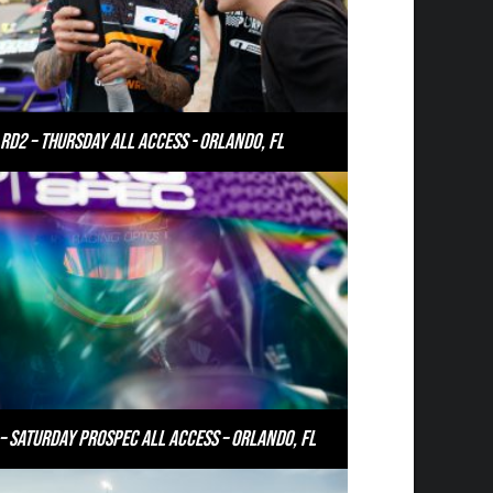
RD2 – Thursday All Access - Orlando, FL
– Saturday PROSPEC All Access – Orlando, FL