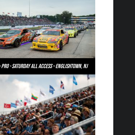
– PRO - Saturday All Access – Englishtown, NJ