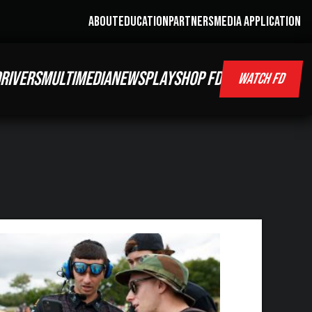
ABOUT
EDUCATION
PARTNERS
MEDIA APPLICATION
RIVERS
MULTIMEDIA
NEWS
PLAY
SHOP FD
WATCH FD