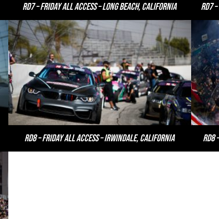
RD7 – Friday All Access – Long Beach, California
RD7 –
RD8 – Friday All Access – Irwindale, California
RD8 –