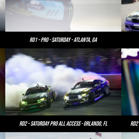
RD1 – PRO - Saturday - Atlanta, GA
RD2 – Saturday PRO All Access - Orlando, FL
RD2 