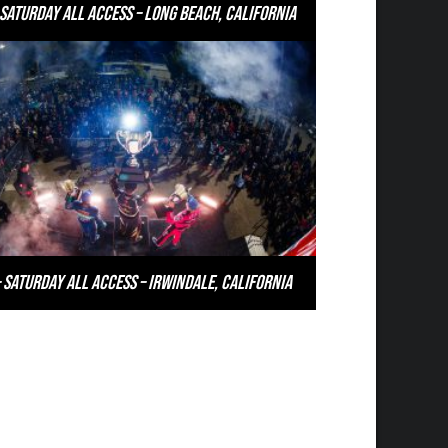
 Saturday All Access – Long Beach, California
 Saturday All Access – Irwindale, California