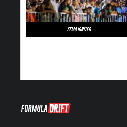
SEMA Ignited