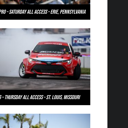
PRO – Saturday All Access – Erie, Pennsylvania
 – Thursday All Access – St. Louis, Missouri