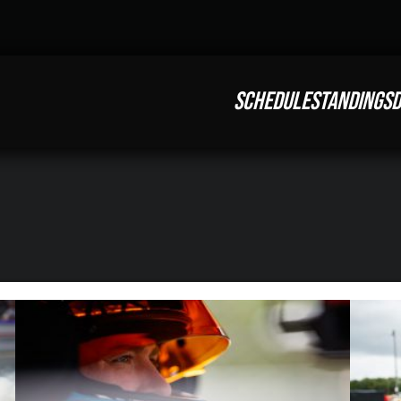
SCHEDULE
STANDINGS
D