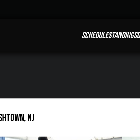
SCHEDULE
STANDINGS
D
ishtown, NJ