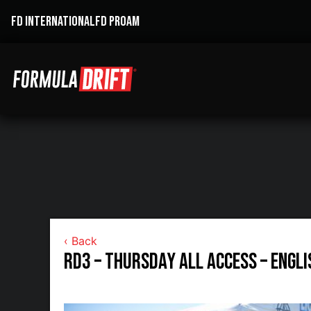
FD INTERNATIONAL
FD PROAM
‹ Back
RD3 – Thursday All Access – Engl