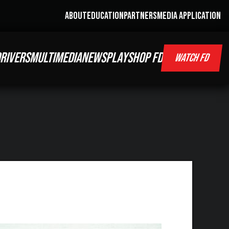
ABOUT
EDUCATION
PARTNERS
MEDIA APPLICATION
RIVERS
MULTIMEDIA
NEWS
PLAY
SHOP FD
WATCH FD