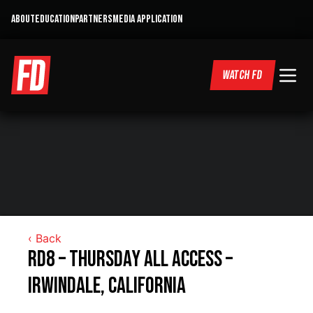
ABOUT
EDUCATION
PARTNERS
MEDIA APPLICATION
WATCH FD
‹ Back
RD8 – Thursday All Access –
Irwindale, California