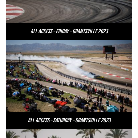
All Access – Friday – Grantsville 2023
All Access – Saturday – Grantsville 2023