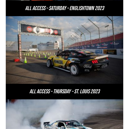
All Access – Saturday – Englishtown 2023
All Access – Thursday – St. Louis 2023