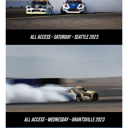
All Access – Saturday – Seattle 2023
All Access – Wednesday – Grantsville 2023