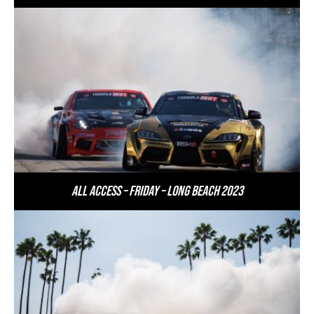
All Access – Friday – Long Beach 2023