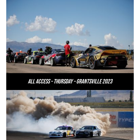
All Access – Thursday – Grantsville 2023