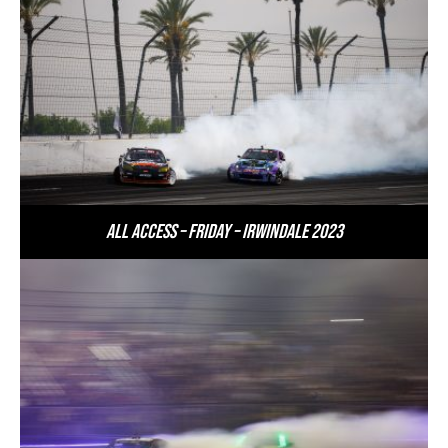
All Access – Friday – Irwindale 2023