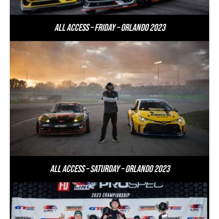
All Access – Friday – Orlando 2023
All Access – Saturday – Orlando 2023