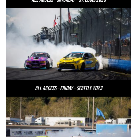
All Access – Saturday – St. Louis 2023
All Access – Friday – Seattle 2023