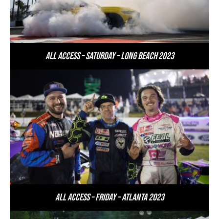
All Access – Saturday – Long Beach 2023
All Access – Friday – Atlanta 2023