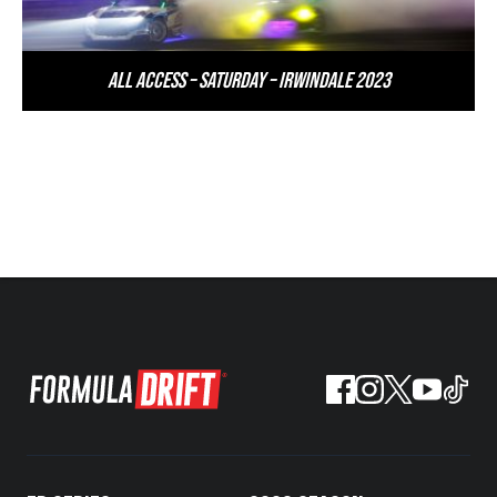
All Access – Saturday – Irwindale 2023