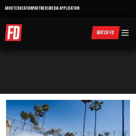
ABOUT
EDUCATION
PARTNERS
MEDIA APPLICATION
WATCH FD