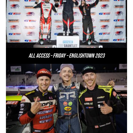
All Access – Friday – Englishtown 2023