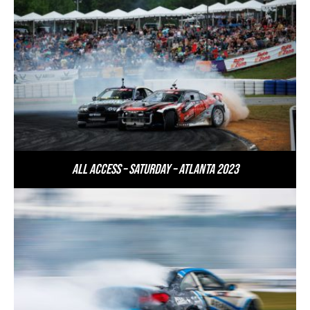
All Access – Saturday – Atlanta 2023