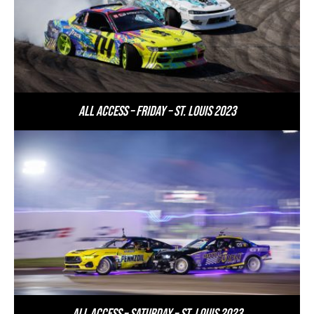
All Access – Friday – St. Louis 2023