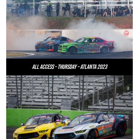
All Access – Thursday – Atlanta 2023