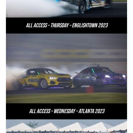
All Access – Thursday – Englishtown 2023
All Access – Wednesday – Atlanta 2023