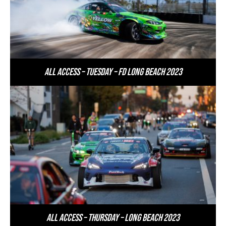
All Access – Tuesday – FD Long Beach 2023
All Access – Thursday – Long Beach 2023