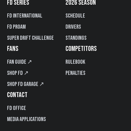
FD SERIES
2026 SEASON
FD International
Schedule
FD PROAM
Drivers
Super Drift Challenge
Standings
FANS
COMPETITORS
Fan Guide ↗
Rulebook
Shop FD ↗
Penalties
Shop FD Garage ↗
CONTACT
FD Office
Media Applications