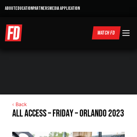
ABOUT
EDUCATION
PARTNERS
MEDIA APPLICATION
WATCH FD
‹ Back
All Access – Friday – Orlando 2023