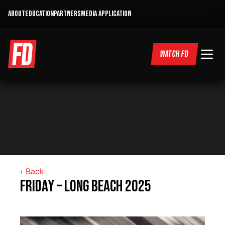
ABOUT
EDUCATION
PARTNERS
MEDIA APPLICATION
WATCH FD
‹ Back
Friday – Long Beach 2025