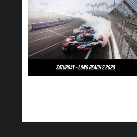
Saturday – Long Beach 2 2025