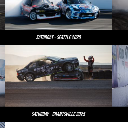
Saturday – Seattle 2025
Saturday – Grantsville 2025