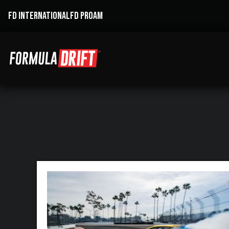
FD INTERNATIONAL
FD PROAM