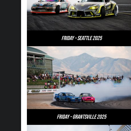
Friday – Seattle 2025
Friday – Grantsville 2025