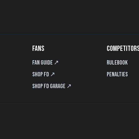
FANS
COMPETITOR
Fan Guide ↗
Rulebook
Shop FD ↗
Penalties
Shop FD Garage ↗