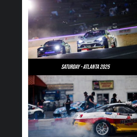
Saturday - Atlanta 2025