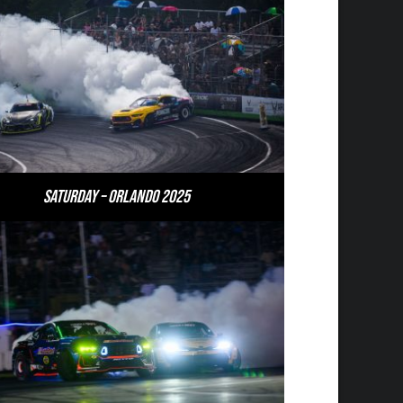
Saturday – Orlando 2025