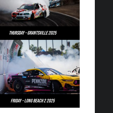
Thursday – Grantsville 2025
Friday – Long Beach 2 2025