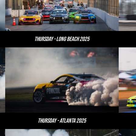
Thursday - Long Beach 2025
Thursday - Atlanta 2025