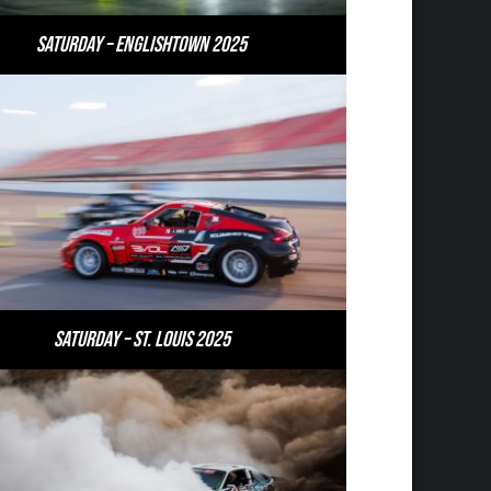
Saturday – Englishtown 2025
Saturday – St. Louis 2025