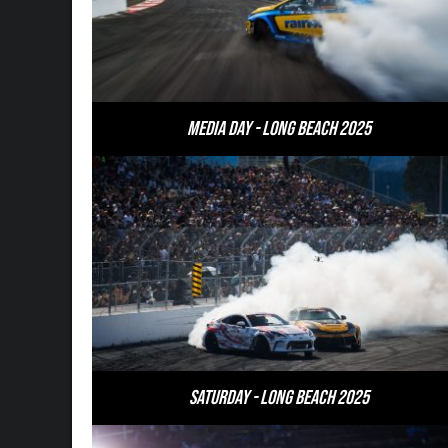
Media Day - Long Beach 2025
Saturday - Long Beach 2025