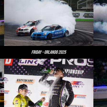
Friday – Orlando 2025