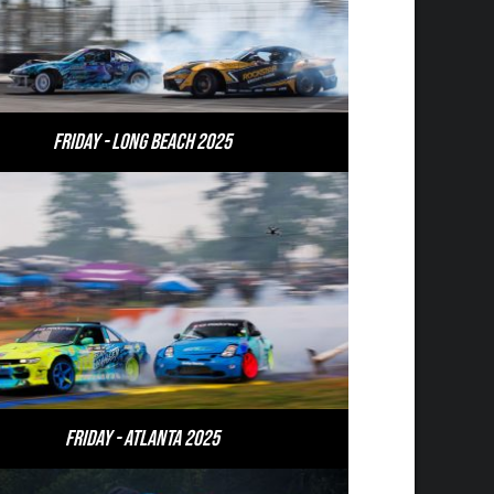
Friday - Long Beach 2025
Friday - Atlanta 2025