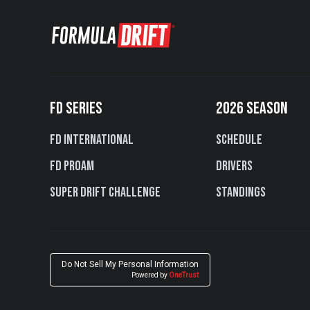
FD SERIES
2026 SEASON
FD International
Schedule
FD PROAM
Drivers
Super Drift Challenge
Standings
Do Not Sell My Personal Information
Powered by
OneTrust