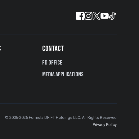
S
CONTACT
FD Office
Media Applications
© 2006-2026 Formula DRIFT Holdings LLC. All Rights Reserved
Privacy Policy