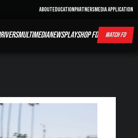
ABOUT
EDUCATION
PARTNERS
MEDIA APPLICATION
RIVERS
MULTIMEDIA
NEWS
PLAY
SHOP FD
WATCH FD