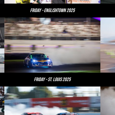
Friday – Englishtown 2025
Friday – St. Louis 2025