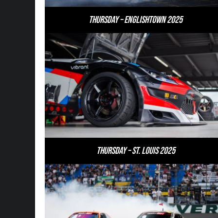
Thursday – Englishtown 2025
Thursday – St. Louis 2025