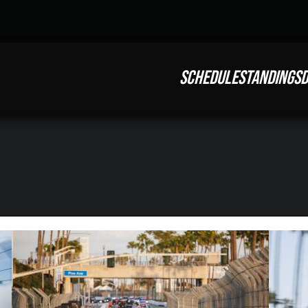
SCHEDULE
STANDINGS
D