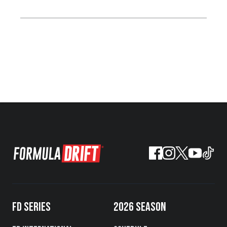
FD SERIES
2026 SEASON