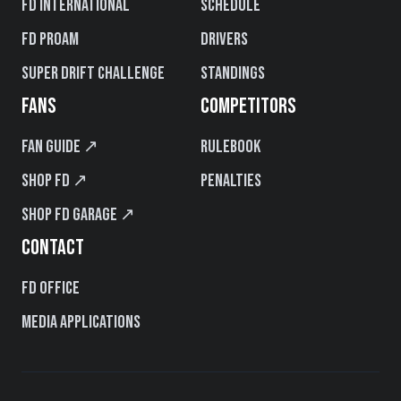
FD International
Schedule
FD PROAM
Drivers
Super Drift Challenge
Standings
FANS
COMPETITORS
Fan Guide ↗
Rulebook
Shop FD ↗
Penalties
Shop FD Garage ↗
CONTACT
FD Office
Media Applications