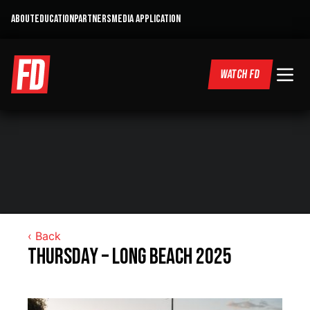
ABOUT
EDUCATION
PARTNERS
MEDIA APPLICATION
WATCH FD
‹ Back
Thursday – Long Beach 2025