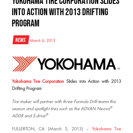
Yokohama Tire Corporation Slides
into Action with 2013 Drifting
Program
News
March 6, 2013
Yokohama Tire Corporation
Slides into
Action with 2013
Drifting Program
Tire maker will partner with three Formula Drift teams this
®
season and spotlight tires such as the
ADVAN Neova
®
AD08 and S.drive
FULLERTON, CA (March 5, 2013) –
Yokohama Tire