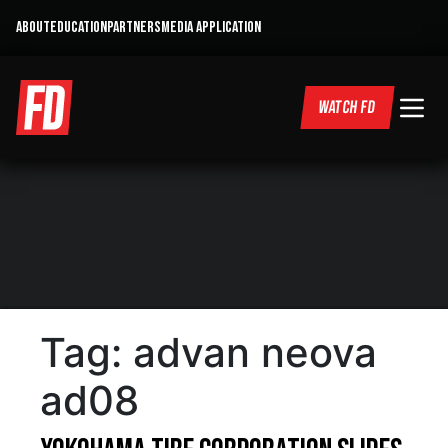
ABOUT
EDUCATION
PARTNERS
MEDIA APPLICATION
WATCH FD
Tag:
advan neova
ad08