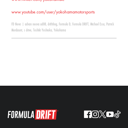
www.youtube.com/user/yokohamamotorsports
FD News
|
advan neova ad08
,
driftihng
,
Formula D
,
Formula DRIFT
,
Michael Essa
,
Patrick
Mordaunt
,
s drive
,
Toshiki Yoshioka
,
Yokohama