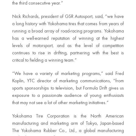
the third consecutive year.”
Nick Richards, president of GSR Autosport, said, “we have
a long history with Yokohama tires that comes from years of
running a broad array of road-racing programs. Yokohama
has a well-earned reputation of winning at the highest
levels of motorsport, and as the level of competition
continues to rise in drifting, partnering with the best is
critical to fielding a winning team.”
“We have a variety of marketing programs,” said Fred
Koplin, YTC director of marketing communications, “from
sports sponsorships to television, but Formula Drift gives us
exposure to a passionate audience of young enthusiasts
that may not see a lot of other marketing initiatives.”
Yokohama Tire Corporation is the North American
manufacturing and marketing arm of Tokyo, Japan-based
The Yokohama Rubber Co., Ltd., a global manufacturing