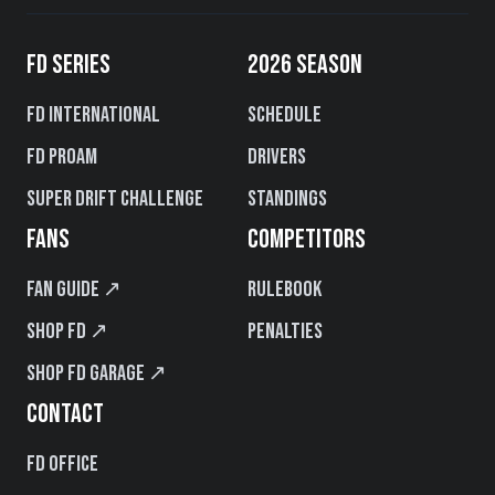
FD SERIES
2026 SEASON
FD International
Schedule
FD PROAM
Drivers
Super Drift Challenge
Standings
FANS
COMPETITORS
Fan Guide ↗
Rulebook
Shop FD ↗
Penalties
Shop FD Garage ↗
CONTACT
FD Office