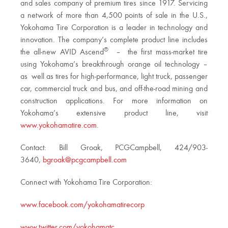
and sales company of premium tires since 1917. Servicing
a network of more than 4,500 points of sale in the U.S.,
Yokohama Tire Corporation is a leader in technology and
innovation. The company’s complete product line includes
®
the all-new AVID Ascend
– the first mass-market tire
using Yokohama’s breakthrough orange oil technology –
as well as tires for high-performance, light truck, passenger
car, commercial truck and bus, and off-the-road mining and
construction applications. For more information on
Yokohama’s extensive product line, visit
www.yokohamatire.com
.
Contact: Bill Groak, PCGCampbell, 424/903-
3640,
bgroak@pcgcampbell.com
Connect with Yokohama Tire Corporation:
www.facebook.com/yokohamatirecorp
www.twitter.com/yokohamatc