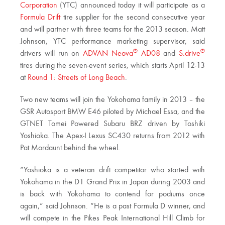
Corporation
(YTC) announced today it will participate as a
Formula Drift
tire supplier for the second consecutive year
and will partner with three teams for the 2013 season. Matt
Johnson, YTC performance marketing supervisor, said
®
®
drivers will run on
ADVAN Neova
AD08
and
S.drive
tires during the seven-event series, which starts April 12-13
at
Round 1: Streets of Long Beach
.
Two new teams will join the Yokohama family in 2013 – the
GSR Autosport BMW E46 piloted by Michael Essa, and the
GTNET Tomei Powered Subaru BRZ driven by Toshiki
Yoshioka. The Apex-I Lexus SC430 returns from 2012 with
Pat Mordaunt behind the wheel.
“Yoshioka is a veteran drift competitor who started with
Yokohama in the D1 Grand Prix in Japan during 2003 and
is back with Yokohama to contend for podiums once
again,” said Johnson. “He is a past Formula D winner, and
will compete in the Pikes Peak International Hill Climb for