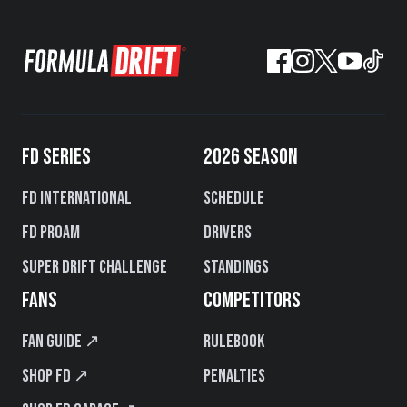
FD SERIES
2026 SEASON
FD International
Schedule
FD PROAM
Drivers
Super Drift Challenge
Standings
FANS
COMPETITORS
Fan Guide ↗
Rulebook
Shop FD ↗
Penalties