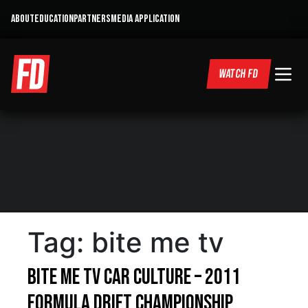
ABOUT
EDUCATION
PARTNERS
MEDIA APPLICATION
WATCH FD
Tag:
bite me tv
Bite Me TV Car Culture – 2011
Formula DRIFT Championship