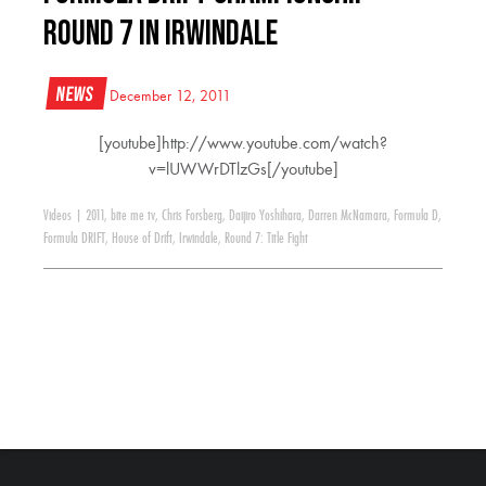
Round 7 in Irwindale
News
December 12, 2011
[youtube]http://www.youtube.com/watch?
v=lUWWrDTlzGs[/youtube]
Videos
|
2011
,
bite me tv
,
Chris Forsberg
,
Daijiro Yoshihara
,
Darren McNamara
,
Formula D
,
Formula DRIFT
,
House of Drift
,
Irwindale
,
Round 7: Title Fight