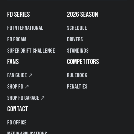
FD SERIES
2026 SEASON
FD International
Schedule
FD PROAM
Drivers
Super Drift Challenge
Standings
FANS
COMPETITORS
Fan Guide ↗
Rulebook
Shop FD ↗
Penalties
Shop FD Garage ↗
CONTACT
FD Office