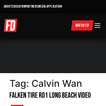
ABOUT
EDUCATION
PARTNERS
MEDIA APPLICATION
WATCH FD
Tag:
Calvin Wan
Falken Tire RD1 Long Beach Video