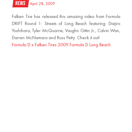
News
April 28, 2009
Falken Tire has released this amazing video from Formula
DRIFT Round 1: Streets of Long Beach featuring: Daijiro
Yoshihara, Tyler McQuarrie, Vaughn Gittin Jr., Calvin Wan,
Darren McNamara and Ross Petty. Check it out!
Formula D x Falken Tires 2009 Formula D Long Beach