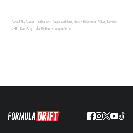
Behind The Scenes
|
Calvin Wan
,
Daijiro Yoshihara
,
Darren McNamara
,
Falken
,
Formula
DRIFT
,
Ross Petty
,
Tyler McQuarrie
,
Vaughn Gittin Jr.