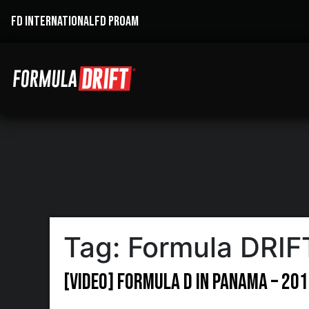
FD INTERNATIONAL
FD PROAM
Tag:
Formula DRI
[VIDEO] Formula D in Panama – 20