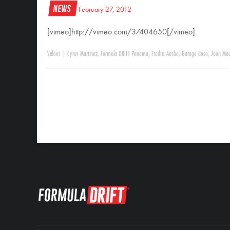
News
February 27, 2012
[vimeo]http://vimeo.com/37404650[/vimeo]
Videos
|
Cyrus Martinez
,
Formula DRIFT Panama
,
Fredric Aasbo
,
Garage Boso
,
Joon Ma