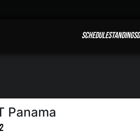
SCHEDULE
STANDINGS
D
FT Panama
12