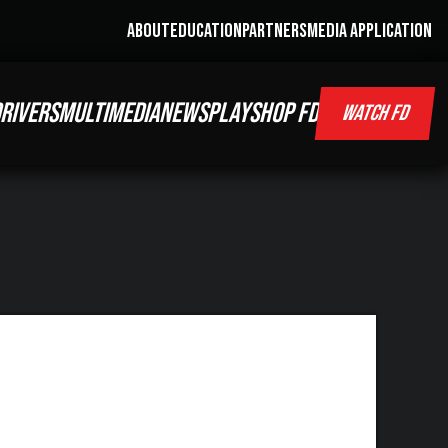
ABOUT
EDUCATION
PARTNERS
MEDIA APPLICATION
RIVERS
MULTIMEDIA
NEWS
PLAY
SHOP FD
WATCH FD