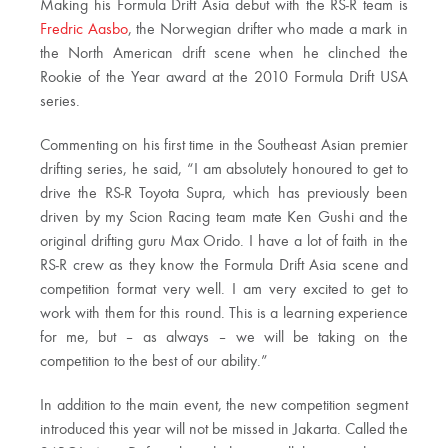
Making his Formula Drift Asia debut with the RS-R team is
Fredric Aasbo
, the Norwegian drifter who made a mark in
the North American drift scene when he clinched the
Rookie of the Year award at the 2010 Formula Drift USA
series.
Commenting on his first time in the Southeast Asian premier
drifting series, he said, “I am absolutely honoured to get to
drive the RS-R Toyota Supra, which has previously been
driven by my Scion Racing team mate Ken Gushi and the
original drifting guru Max Orido. I have a lot of faith in the
RS-R crew as they know the Formula Drift Asia scene and
competition format very well. I am very excited to get to
work with them for this round. This is a learning experience
for me, but – as always – we will be taking on the
competition to the best of our ability.”
In addition to the main event, the new competition segment
introduced this year will not be missed in Jakarta. Called the