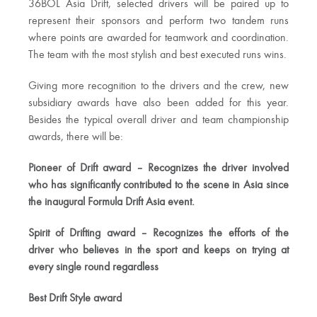
36BOL Asia Drift, selected drivers will be paired up to
represent their sponsors and perform two tandem runs
where points are awarded for teamwork and coordination.
The team with the most stylish and best executed runs wins.
Giving more recognition to the drivers and the crew, new
subsidiary awards have also been added for this year.
Besides the typical overall driver and team championship
awards, there will be:
Pioneer of Drift award – Recognizes the driver involved
who has significantly contributed to the scene in Asia since
the inaugural Formula Drift Asia event.
Spirit of Drifting award – Recognizes the efforts of the
driver who believes in the sport and keeps on trying at
every single round regardless
Best Drift Style award