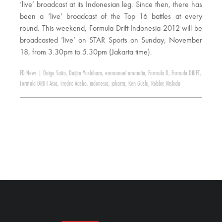
‘live’ broadcast at its Indonesian leg. Since then, there has
been a ‘live’ broadcast of the Top 16 battles at every
round. This weekend, Formula Drift Indonesia 2012 will be
broadcasted ‘live’ on STAR Sports on Sunday, November
18, from 3.30pm to 5.30pm (Jakarta time).
FD News
|
Daigo Saito
,
Daijiro Yoshihara
,
emmanuel amandio
,
Formula D
,
Formula DRIFT
,
Formula DRIFT Asia
,
Fredric Aasbo
,
indonesia
,
jakarta
,
Ken Gushi
,
Robbie Nishida