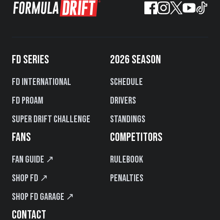
FD SERIES
2026 SEASON
FD International
Schedule
FD PROAM
Drivers
Super Drift Challenge
Standings
FANS
COMPETITORS
Fan Guide ↗
Rulebook
Shop FD ↗
Penalties
Shop FD Garage ↗
CONTACT