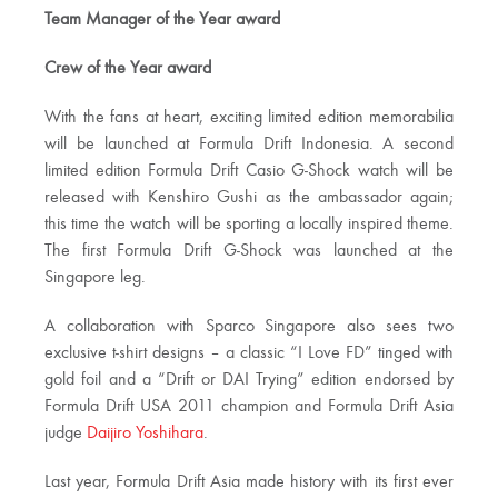
Team Manager of the Year award
Crew of the Year award
With the fans at heart, exciting limited edition memorabilia
will be launched at Formula Drift Indonesia. A second
limited edition Formula Drift Casio G-Shock watch will be
released with Kenshiro Gushi as the ambassador again;
this time the watch will be sporting a locally inspired theme.
The first Formula Drift G-Shock was launched at the
Singapore leg.
A collaboration with Sparco Singapore also sees two
exclusive t-shirt designs – a classic “I Love FD” tinged with
gold foil and a “Drift or DAI Trying” edition endorsed by
Formula Drift USA 2011 champion and Formula Drift Asia
judge
Daijiro Yoshihara
.
Last year, Formula Drift Asia made history with its first ever