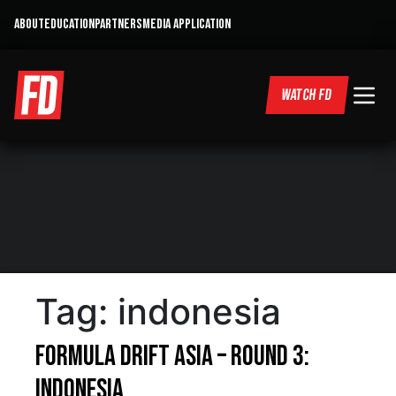
ABOUT
EDUCATION
PARTNERS
MEDIA APPLICATION
WATCH FD
Tag:
indonesia
Formula DRIFT Asia – Round 3:
Indonesia