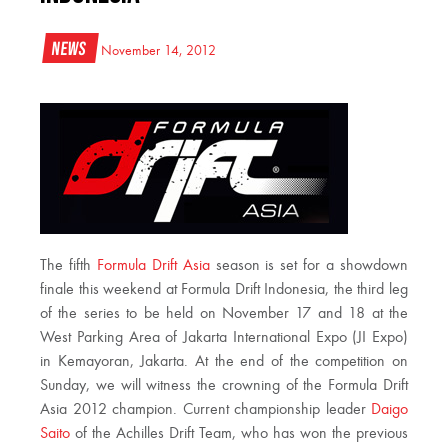
News
November 14, 2012
The fifth
Formula Drift Asia
season is set for a showdown
finale this weekend at Formula Drift Indonesia, the third leg
of the series to be held on November 17 and 18 at the
West Parking Area of Jakarta International Expo (JI Expo)
in Kemayoran, Jakarta. At the end of the competition on
Sunday, we will witness the crowning of the Formula Drift
Asia 2012 champion. Current championship leader
Daigo
Saito
of the Achilles Drift Team, who has won the previous