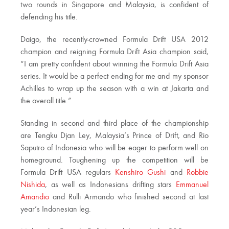
two rounds in Singapore and Malaysia, is confident of
defending his title.
Daigo, the recently-crowned Formula Drift USA 2012
champion and reigning Formula Drift Asia champion said,
“I am pretty confident about winning the Formula Drift Asia
series. It would be a perfect ending for me and my sponsor
Achilles to wrap up the season with a win at Jakarta and
the overall title.”
Standing in second and third place of the championship
are Tengku Djan Ley, Malaysia’s Prince of Drift, and Rio
Saputro of Indonesia who will be eager to perform well on
homeground. Toughening up the competition will be
Formula Drift USA regulars
Kenshiro Gushi
and
Robbie
Nishida
, as well as Indonesians drifting stars
Emmanuel
Amandio
and Rulli Armando who finished second at last
year’s Indonesian leg.