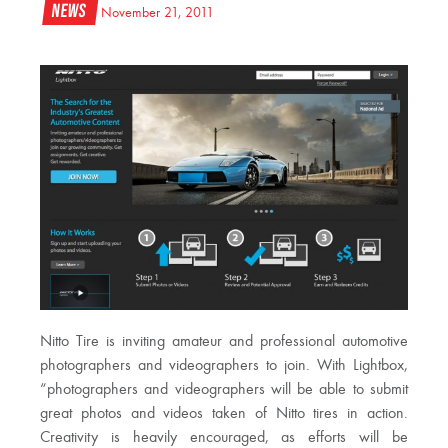
News
November 21, 2011
Nitto Tire is inviting amateur and professional automotive
photographers and videographers to join. With Lightbox,
“photographers and videographers will be able to submit
great photos and videos taken of Nitto tires in action.
Creativity is heavily encouraged, as efforts will be