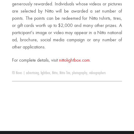
generously rewarded. Individuals whose videos or pictures
are selected by Nitto will be awarded a set number of
points. The points can be redeemed for Nitto t-shirts, tires,
or gift cards worth up to $2,000 and many other prizes. A
participant’s image or video may appear in a Nitto national
ad, brochure, social media campaign or any number of
other applications.
For complete details, visit
nittolightbox.com
.
FD News
|
advertising
,
lightbox
,
Nitto
,
Nitto Tire
,
photography
,
videographers