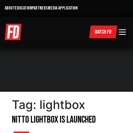
ABOUT
EDUCATION
PARTNERS
MEDIA APPLICATION
WATCH FD
Tag:
lightbox
Nitto Lightbox is Launched