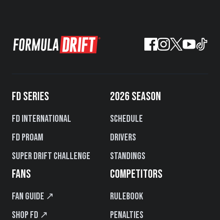
FD SERIES
2026 SEASON
FD International
Schedule
FD PROAM
Drivers
Super Drift Challenge
Standings
FANS
COMPETITORS
Fan Guide ↗
Rulebook
Shop FD ↗
Penalties