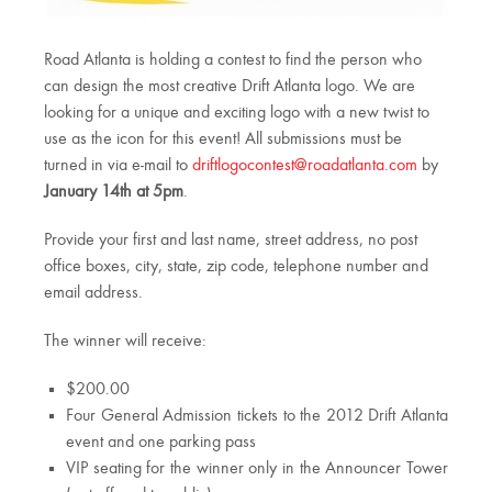
Road Atlanta is holding a contest to find the person who
can design the most creative Drift Atlanta logo. We are
looking for a unique and exciting logo with a new twist to
use as the icon for this event! All submissions must be
turned in via e-mail to
driftlogocontest@roadatlanta.com
by
January 14th at 5pm
.
Provide your first and last name, street address, no post
office boxes, city, state, zip code, telephone number and
email address.
The winner will receive:
$200.00
Four General Admission tickets to the 2012 Drift Atlanta
event and one parking pass
VIP seating for the winner only in the Announcer Tower