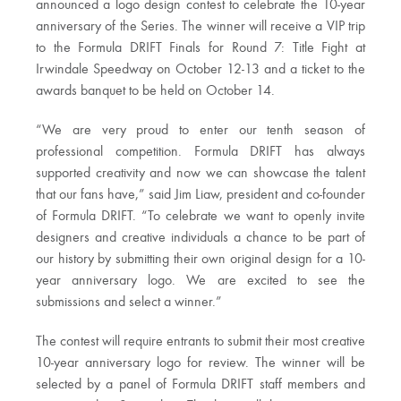
announced a logo design contest to celebrate the 10-year
anniversary of the Series. The winner will receive a VIP trip
to the Formula DRIFT Finals for Round 7: Title Fight at
Irwindale Speedway on October 12-13 and a ticket to the
awards banquet to be held on October 14.
“We are very proud to enter our tenth season of
professional competition. Formula DRIFT has always
supported creativity and now we can showcase the talent
that our fans have,” said Jim Liaw, president and co-founder
of Formula DRIFT. “To celebrate we want to openly invite
designers and creative individuals a chance to be part of
our history by submitting their own original design for a 10-
year anniversary logo. We are excited to see the
submissions and select a winner.”
The contest will require entrants to submit their most creative
10-year anniversary logo for review. The winner will be
selected by a panel of Formula DRIFT staff members and