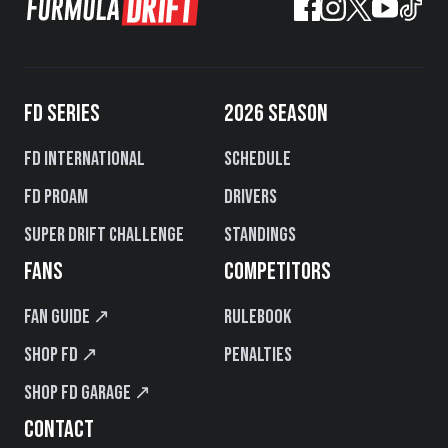
FD SERIES
2026 SEASON
FD International
Schedule
FD PROAM
Drivers
Super Drift Challenge
Standings
FANS
COMPETITORS
Fan Guide ↗
Rulebook
Shop FD ↗
Penalties
Shop FD Garage ↗
CONTACT