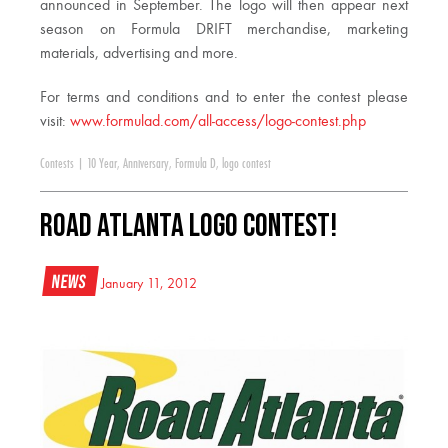
announced in September. The logo will then appear next
season on Formula DRIFT merchandise, marketing
materials, advertising and more.
For terms and conditions and to enter the contest please
visit:
www.formulad.com/all-access/logo-contest.php
Contests
|
10 Year
,
Anniversary
,
Formula D
,
logo contest
Road Atlanta Logo Contest!
News
January 11, 2012