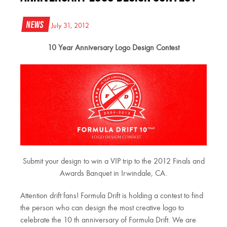
News
July 31, 2012
10 Year Anniversary Logo Design Contest
Submit your design to win a VIP trip to the 2012 Finals and
Awards Banquet in Irwindale, CA.
Attention drift fans! Formula Drift is holding a contest to find
the person who can design the most creative logo to
celebrate the 10 th anniversary of Formula Drift. We are