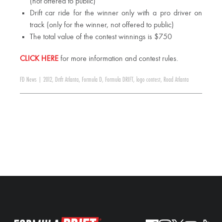
(not offered to public)
Drift car ride for the winner only with a pro driver on
track (only for the winner, not offered to public)
The total value of the contest winnings is $750
CLICK HERE
for more information and contest rules.
FD News
|
2012
,
Drift Atlanta
,
Formula D
,
Formula DRIFT
,
logo contest
,
Road Atlanta