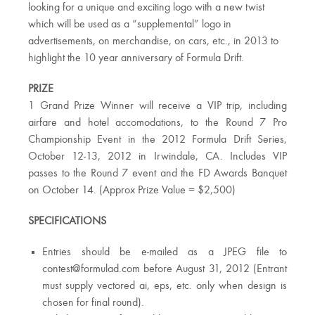
looking for a unique and exciting logo with a new twist
which will be used as a “supplemental” logo in
advertisements, on merchandise, on cars, etc., in 2013 to
highlight the 10 year anniversary of Formula Drift.
PRIZE
1 Grand Prize Winner will receive a VIP trip, including
airfare and hotel accomodations, to the Round 7 Pro
Championship Event in the 2012 Formula Drift Series,
October 12-13, 2012 in Irwindale, CA. Includes VIP
passes to the Round 7 event and the FD Awards Banquet
on October 14. (Approx Prize Value = $2,500)
SPECIFICATIONS
Entries should be e-mailed as a JPEG file to
contest@formulad.com
before August 31, 2012 (Entrant
must supply vectored ai, eps, etc. only when design is
chosen for final round).