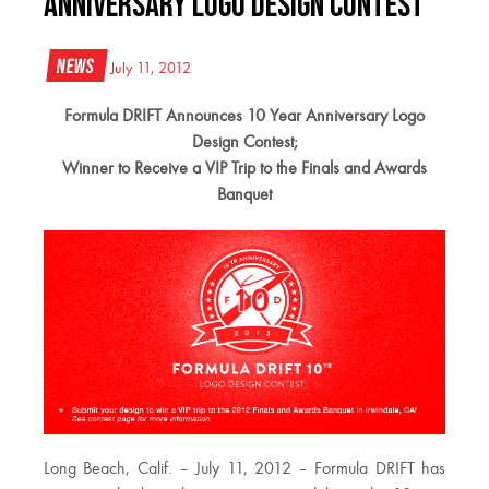
Anniversary Logo Design Contest
News
July 11, 2012
Formula DRIFT Announces 10 Year Anniversary Logo
Design Contest;
Winner to Receive a VIP Trip to the Finals and Awards
Banquet
Long Beach, Calif. – July 11, 2012 – Formula DRIFT has