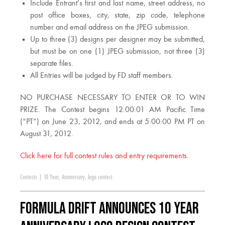
Include Entrant’s first and last name, street address, no
post office boxes, city, state, zip code, telephone
number and email address on the JPEG submission.
Up to three (3) designs per designer may be submitted,
but must be on one (1) JPEG submission, not three (3)
separate files.
All Entries will be judged by FD staff members.
NO PURCHASE NECESSARY TO ENTER OR TO WIN
PRIZE. The Contest begins 12:00:01 AM Pacific Time
(“PT”) on June 23, 2012, and ends at 5:00:00 PM PT on
August 31, 2012.
Click here for full contest rules and entry requirements.
Contests
|
10 Year
,
Anniversary
,
logo contest
Formula DRIFT Announces 10 Year