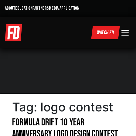
ABOUT
EDUCATION
PARTNERS
MEDIA APPLICATION
WATCH FD
Tag:
logo contest
Formula DRIFT 10 Year
Anniversary Logo Design Contest