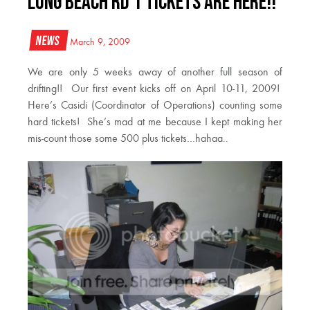
Long Beach Rd 1 Tickets are here!!
News
March 9, 2009
We are only 5 weeks away of another full season of
drifting!! Our first event kicks off on April 10-11, 2009!
Here’s Casidi (Coordinator of Operations) counting some
hard tickets! She’s mad at me because I kept making her
mis-count those some 500 plus tickets…hahaa..