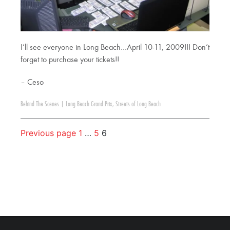
I’ll see everyone in Long Beach…April 10-11, 2009!!! Don’t
forget to purchase your tickets!!
– Ceso
Behind The Scenes
|
Long Beach Grand Prix
,
Streets of Long Beach
Previous page
1
…
5
6