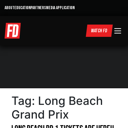
ABOUT
EDUCATION
PARTNERS
MEDIA APPLICATION
WATCH FD
Tag:
Long Beach
Grand Prix