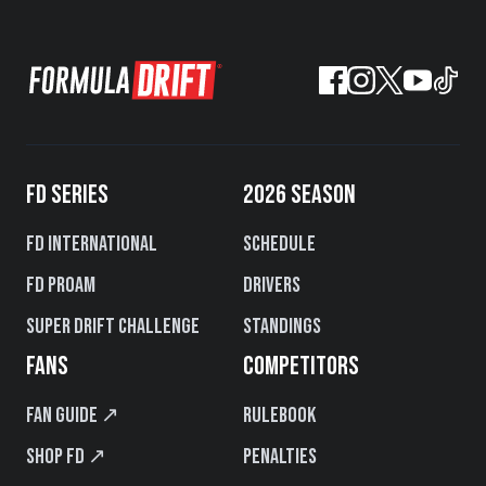
FD SERIES
2026 SEASON
FD International
Schedule
FD PROAM
Drivers
Super Drift Challenge
Standings
FANS
COMPETITORS
Fan Guide ↗
Rulebook
Shop FD ↗
Penalties