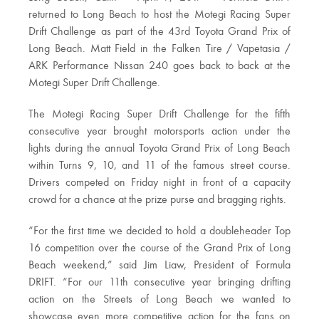
returned to Long Beach to host the Motegi Racing Super
Drift Challenge as part of the 43rd Toyota Grand Prix of
Long Beach. Matt Field in the Falken Tire / Vapetasia /
ARK Performance Nissan 240 goes back to back at the
Motegi Super Drift Challenge.
The Motegi Racing Super Drift Challenge for the fifth
consecutive year brought motorsports action under the
lights during the annual Toyota Grand Prix of Long Beach
within Turns 9, 10, and 11 of the famous street course.
Drivers competed on Friday night in front of a capacity
crowd for a chance at the prize purse and bragging rights.
“For the first time we decided to hold a doubleheader Top
16 competition over the course of the Grand Prix of Long
Beach weekend,” said Jim Liaw, President of Formula
DRIFT. “For our 11th consecutive year bringing drifting
action on the Streets of Long Beach we wanted to
showcase even more competitive action for the fans on