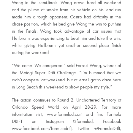
Wang in the semi-finals. Wang drove hard all weekend
and the plume of smoke from his vehicle on his lead run
made him a tough opponent. Castro had difficulty in the
chase position, which helped give Wang the win to put him
in the Finals. Wang took advantage of car issues that
Heilbrunn was experiencing to beat him and take the win,
while giving Heilbrunn yet another second place finish
during the weekend.
“We came. We conquered!” said Forrest Wang, winner of
the Motegi Super Drift Challenge. “I’m bummed that we
didn’t compete last weekend, but at least I got to drive here
in Long Beach this weekend to show people my style.”
The action continues to Round 2: Unchartered Territory at
Orlando Speed World on April 28-29. For more
information visit, www.formulad.com and find Formula
DRIFT on Instagram @formulad, Facebook
www.facebook.com/formuladrift, Twitter @FormulaDrift,