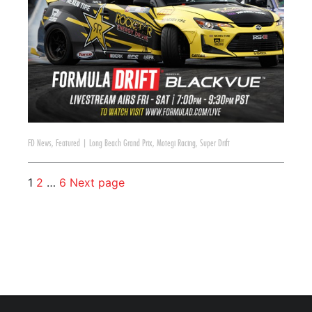
FD News
,
Featured
|
Long Beach Grand Prix
,
Motegi Racing
,
Super Drift
1
2
…
6
Next page