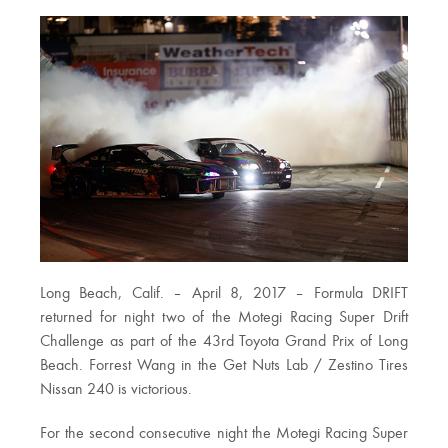
Long Beach, Calif. – April 8, 2017 – Formula DRIFT
returned for night two of the Motegi Racing Super Drift
Challenge as part of the 43rd Toyota Grand Prix of Long
Beach. Forrest Wang in the Get Nuts Lab / Zestino Tires
Nissan 240 is victorious.
For the second consecutive night the Motegi Racing Super