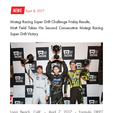
News
April 8, 2017
Motegi Racing Super Drift Challenge Friday Results;
Matt Field Takes His Second Consecutive Motegi Racing
Super Drift Victory
Long Beach, Calif. – April 7, 2017 – Formula DRIFT