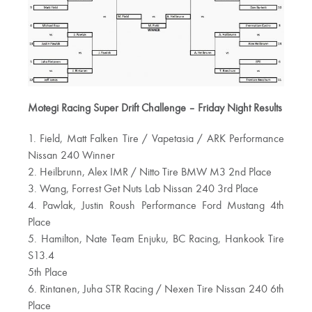
Motegi Racing Super Drift Challenge – Friday Night Results
1. Field, Matt Falken Tire / Vapetasia / ARK Performance
Nissan 240 Winner
2. Heilbrunn, Alex IMR / Nitto Tire BMW M3 2nd Place
3. Wang, Forrest Get Nuts Lab Nissan 240 3rd Place
4. Pawlak, Justin Roush Performance Ford Mustang 4th
Place
5. Hamilton, Nate Team Enjuku, BC Racing, Hankook Tire
S13.4
5th Place
6. Rintanen, Juha STR Racing / Nexen Tire Nissan 240 6th
Place