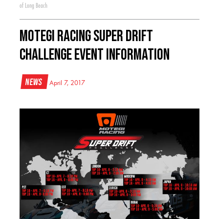
of Long Beach
Motegi Racing Super Drift
Challenge Event Information
News
April 7, 2017