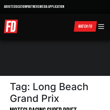
ABOUT
EDUCATION
PARTNERS
MEDIA APPLICATION
WATCH FD
Tag:
Long Beach
Grand Prix