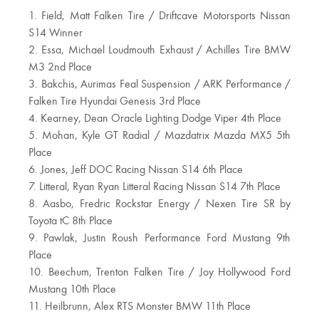
1. Field, Matt Falken Tire / Driftcave Motorsports Nissan
S14 Winner
2. Essa, Michael Loudmouth Exhaust / Achilles Tire BMW
M3 2nd Place
3. Bakchis, Aurimas Feal Suspension / ARK Performance /
Falken Tire Hyundai Genesis 3rd Place
4. Kearney, Dean Oracle Lighting Dodge Viper 4th Place
5. Mohan, Kyle GT Radial / Mazdatrix Mazda MX5 5th
Place
6. Jones, Jeff DOC Racing Nissan S14 6th Place
7. Litteral, Ryan Ryan Litteral Racing Nissan S14 7th Place
8. Aasbo, Fredric Rockstar Energy / Nexen Tire SR by
Toyota tC 8th Place
9. Pawlak, Justin Roush Performance Ford Mustang 9th
Place
10. Beechum, Trenton Falken Tire / Joy Hollywood Ford
Mustang 10th Place
11. Heilbrunn, Alex RTS Monster BMW 11th Place