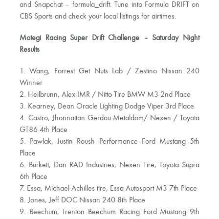
and Snapchat – formula_drift. Tune into Formula DRIFT on
CBS Sports and check your local listings for airtimes.
Motegi Racing Super Drift Challenge – Saturday Night
Results
1. Wang, Forrest Get Nuts Lab / Zestino Nissan 240
Winner
2. Heilbrunn, Alex IMR / Nitto Tire BMW M3 2nd Place
3. Kearney, Dean Oracle Lighting Dodge Viper 3rd Place
4. Castro, Jhonnattan Gerdau Metaldom/ Nexen / Toyota
GT86 4th Place
5. Pawlak, Justin Roush Performance Ford Mustang 5th
Place
6. Burkett, Dan RAD Industries, Nexen Tire, Toyota Supra
6th Place
7. Essa, Michael Achilles tire, Essa Autosport M3 7th Place
8. Jones, Jeff DOC Nissan 240 8th Place
9. Beechum, Trenton Beechum Racing Ford Mustang 9th