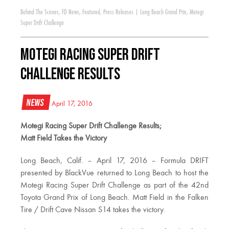
Behind The Scenes
,
FD News
,
Featured
,
Press Releases
|
Long Beach Grand Prix
,
Motegi
Super Drift Challenge
Motegi Racing Super Drift
Challenge Results
News
April 17, 2016
Motegi Racing Super Drift Challenge Results;
Matt Field Takes the Victory
Long Beach, Calif. – April 17, 2016 – Formula DRIFT
presented by BlackVue returned to Long Beach to host the
Motegi Racing Super Drift Challenge as part of the 42nd
Toyota Grand Prix of Long Beach. Matt Field in the Falken
Tire / Drift Cave Nissan S14 takes the victory.