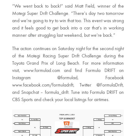
“We went back to back!” said Matt Field, winner of the
Motegi Super Drift Challenge. “There’s day two tomorrow
and we’re going to try to win that too. This event was strong
and it feels good to get back into a car that’s in working
manner after struggling last weekend, but we’re back.”
The action continues on Saturday night for the second night
of the Motegi Racing Super Drift Challenge during the
Toyota Grand Prix of Long Beach. For more information
visit, www.formulad.com and find Formula DRIFT on
Instagram @formulad, Facebook
www.facebook.com/formuladrift, Twitter @FormulaDrift,
and Snapchat – formula_drift. Tune into Formula DRIFT on
CBS Sports and check your local listings for airtimes.