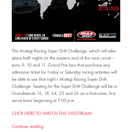
The Motegi Racing Super Drift Challenge, which will take
place both nights on the eastern end of the race circuit –
turns 9, 10 and 11. Grand Prix fans that purchase any
admission ticket for Friday or Saturday racing activities will
be able to see that night’s Motegi Racing Super Drift
Challenge. Seating for the Super Drift Challenge will be in
Grandstands 16, 18, 24, 25 and 26 on a first-come, first-
serve basis beginning at 7:00 p.m.
CLICK HERE TO WATCH THE LIVESTREAM
Continue reading