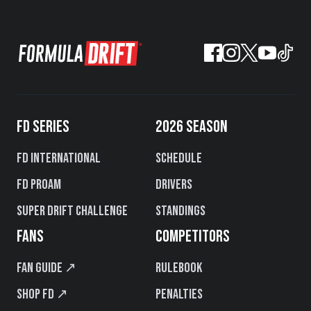
FD SERIES
2026 SEASON
FD International
Schedule
FD PROAM
Drivers
Super Drift Challenge
Standings
FANS
COMPETITORS
Fan Guide ↗
Rulebook
Shop FD ↗
Penalties