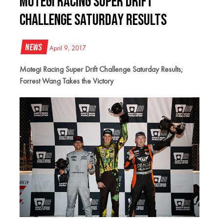
Motegi Racing Super Drift
Challenge Saturday Results
News
April 9, 2017
Motegi Racing Super Drift Challenge Saturday Results;
Forrest Wang Takes the Victory