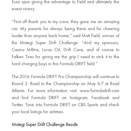
Essa spun giving the advantage to Field and ultimately the
event victory.
“First off thank you to my crew, they gave me an amazing
car. My parents for always being there and for cheering
louder than anyone back home,” said Matt Field, winner of
the Motegi Super Drift Challenge. “And my sponsors,
Casino M8trix, Lucas Oil, Drift Cave, and of course to
Falken Tires for giving me the grip I need to stick it to the
hard charging boys in this Formula DRIFT field.”
The 2016 Formula DRIFT Pro Championship will continue to
Round 2: Road to the Championship on May 6-7 at Road
Atlanta. For more information visit: www.formuladrift.com
and find Formula DRIFT on Instagram, Facebook and
Twitter. Tune into Formula DRIFT on CBS Sports and check
your local listings for airtimes.
Motegi Super Drift Challenge Results