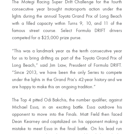
The Motegi Racing Super Drift Challenge for the fourth
consecutive year brought motorsports action under the
lights during the annual Toyota Grand Prix of Long Beach
with a filled capacity within Turns 9, 10, and 11 of the
famous street course. Select Formula DRIFT drivers
competed for a $25,000 prize purse.
“This was a landmark year as the tenth consecutive year
for us to bring drifting as part of the Toyota Grand Prix of
Long Beach,” said Jim Liaw, President of Formula DRIFT.
“Since 2013, we have been the only Series to compete
under the lights in the Grand Prix’s 42-year history and we
are happy to make this an ongoing tradition.”
The Top 4 pitted Odi Bakchis, the number qualifier, against
Michael Essa, in an exciting battle. Essa outdrove his
opponent to move into the Finals. Matt Field then faced
Dean Kearney and capitalized on his opponent making a
mistake to meet Essa in the final battle. On his lead run