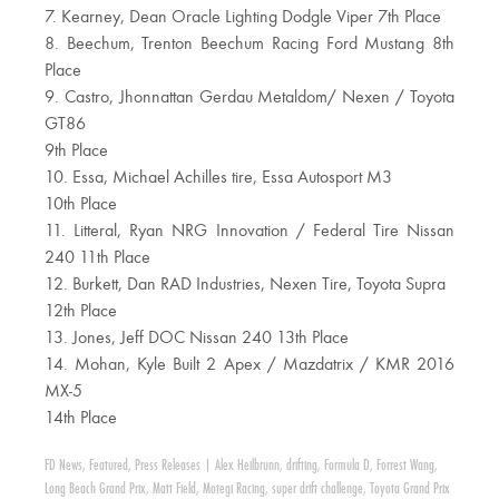
7. Kearney, Dean Oracle Lighting Dodgle Viper 7th Place
8. Beechum, Trenton Beechum Racing Ford Mustang 8th
Place
9. Castro, Jhonnattan Gerdau Metaldom/ Nexen / Toyota
GT86
9th Place
10. Essa, Michael Achilles tire, Essa Autosport M3
10th Place
11. Litteral, Ryan NRG Innovation / Federal Tire Nissan
240 11th Place
12. Burkett, Dan RAD Industries, Nexen Tire, Toyota Supra
12th Place
13. Jones, Jeff DOC Nissan 240 13th Place
14. Mohan, Kyle Built 2 Apex / Mazdatrix / KMR 2016
MX-5
14th Place
FD News
,
Featured
,
Press Releases
|
Alex Heilbrunn
,
drifting
,
Formula D
,
Forrest Wang
,
Long Beach Grand Prix
,
Matt Field
,
Motegi Racing
,
super drift challenge
,
Toyota Grand Prix