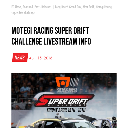
FD News
,
Featured
,
Press Releases
|
Long Beach Grand Prix
,
Matt Field
,
Motegi Racing
,
super drift challenge
Motegi Racing Super Drift
Challenge Livestream Info
News
April 15, 2016