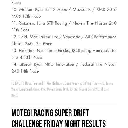
Place
10. Mohan, Kyle Built 2 Apex / Mazdatrix / KMR 2016
MX-5 10th Place
11. Rintanen, Juha STR Racing / Nexen Tire Nissan 240
11th Place
12. Field, Matt Falken Tire / Vapetasia / ARK Performance
Nissan 240 12th Place
13. Hamilton, Nate Team Enjuku, BC Racing, Hankook Tire
S13.4 13th Place
14. Litteral, Ryan NRG Innovation / Federal Tire Nissan
240 14th Place
FD LIVE
,
FD News
,
Featured
|
Alex Heilbrunn
,
Dean Kearney
,
drifting
,
Formula D
,
Forrest
Wang
,
Long Beach Grand Prix
,
Motegi Super Drift
,
Toyota
,
Toyota Grand Prix of Long
Beach
Motegi Racing Super Drift
Challenge Friday Night Results