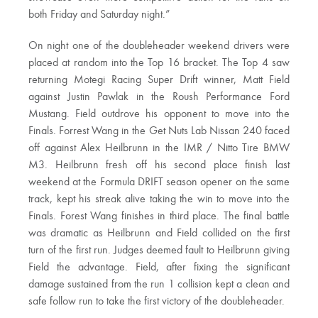
both Friday and Saturday night.”
On night one of the doubleheader weekend drivers were
placed at random into the Top 16 bracket. The Top 4 saw
returning Motegi Racing Super Drift winner, Matt Field
against Justin Pawlak in the Roush Performance Ford
Mustang. Field outdrove his opponent to move into the
Finals. Forrest Wang in the Get Nuts Lab Nissan 240 faced
off against Alex Heilbrunn in the IMR / Nitto Tire BMW
M3. Heilbrunn fresh off his second place finish last
weekend at the Formula DRIFT season opener on the same
track, kept his streak alive taking the win to move into the
Finals. Forest Wang finishes in third place. The final battle
was dramatic as Heilbrunn and Field collided on the first
turn of the first run. Judges deemed fault to Heilbrunn giving
Field the advantage. Field, after fixing the significant
damage sustained from the run 1 collision kept a clean and
safe follow run to take the first victory of the doubleheader.