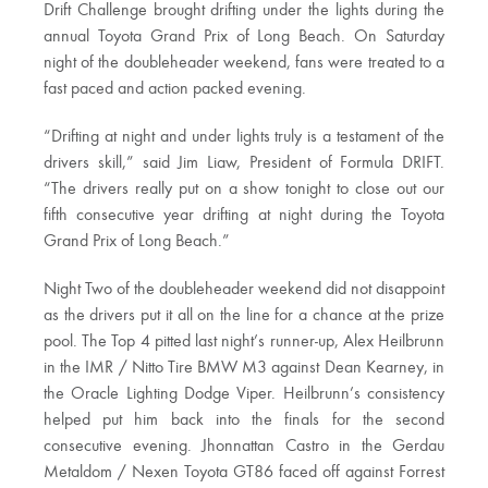
Drift Challenge brought drifting under the lights during the
annual Toyota Grand Prix of Long Beach. On Saturday
night of the doubleheader weekend, fans were treated to a
fast paced and action packed evening.
“Drifting at night and under lights truly is a testament of the
drivers skill,” said Jim Liaw, President of Formula DRIFT.
“The drivers really put on a show tonight to close out our
fifth consecutive year drifting at night during the Toyota
Grand Prix of Long Beach.”
Night Two of the doubleheader weekend did not disappoint
as the drivers put it all on the line for a chance at the prize
pool. The Top 4 pitted last night’s runner-up, Alex Heilbrunn
in the IMR / Nitto Tire BMW M3 against Dean Kearney, in
the Oracle Lighting Dodge Viper. Heilbrunn’s consistency
helped put him back into the finals for the second
consecutive evening. Jhonnattan Castro in the Gerdau
Metaldom / Nexen Toyota GT86 faced off against Forrest