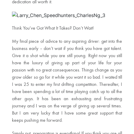
dedication all worth it.
Think You’ve Got What It Takes? Don’t Wait!
My final piece of advice to any aspiring driver: get into the
business early – don’t wait if you think you have got talent.
Give it a shot while you are still young. Right now you still
have the luxury of giving up part of your life for your
passion with no great consequences. Things change as you
grow older so go for it while you want it so bad. I waited till
I was 25 to enter my first drifting competition. Thereafter, I
have been spending a lot of time playing catch up to all the
other guys. It has been an exhausting and frustrating
journey and I was on the verge of giving up several times.
But I am very lucky that I have some great support that
keeps pushing me forward.
Simply put, preparation is everything! If you think you are all