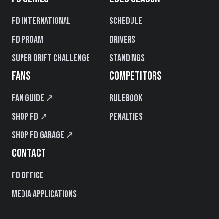
FD International
Schedule
FD PROAM
Drivers
Super Drift Challenge
Standings
FANS
COMPETITORS
Fan Guide ↗
Rulebook
Shop FD ↗
Penalties
Shop FD Garage ↗
CONTACT
FD Office
Media Applications