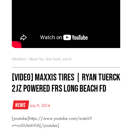
Video
Videos
|
Maxxis Tires
,
Ryan Tuerck
,
scion frs
[VIDEO] Maxxis Tires | Ryan Tuerck
2jz Powered FRS Long Beach FD
News
July 9, 2014
[youtube]https://www.youtube.com/watch?
v=vctSUta6VIA[/youtube]