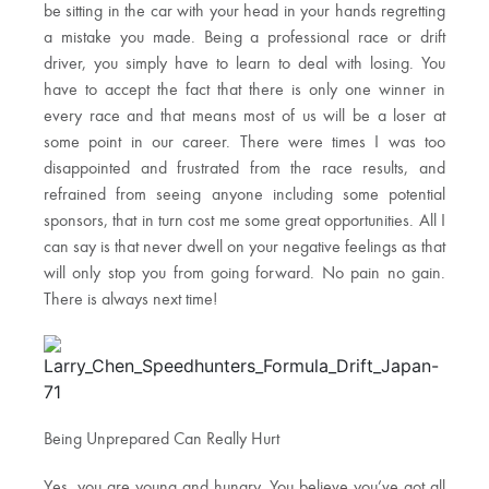
be sitting in the car with your head in your hands regretting
a mistake you made. Being a professional race or drift
driver, you simply have to learn to deal with losing. You
have to accept the fact that there is only one winner in
every race and that means most of us will be a loser at
some point in our career. There were times I was too
disappointed and frustrated from the race results, and
refrained from seeing anyone including some potential
sponsors, that in turn cost me some great opportunities. All I
can say is that never dwell on your negative feelings as that
will only stop you from going forward. No pain no gain.
There is always next time!
Being Unprepared Can Really Hurt
Yes, you are young and hungry. You believe you’ve got all