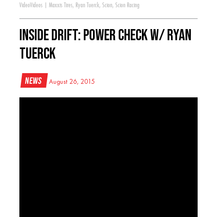
Video
Videos
|
Maxxis Tires
,
Ryan Tuerck
,
Scion
,
Scion Racing
Inside Drift: Power Check w/ Ryan
Tuerck
News
August 26, 2015