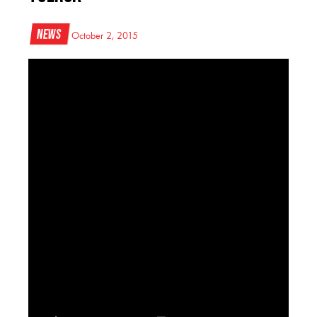
News
October 2, 2015