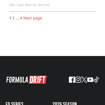
Videos
|
gopro
,
Maxxis Tires
,
Ryan Tuerck
1
2
…
4
Next page
FD SERIES
2026 SEASON