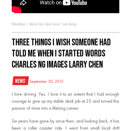
Video
Videos
|
Maxxis Tires
,
Ryan Tuerck
,
Scion Racing
Three Things I Wish Someone Had
Told Me When I Started WORDS
Charles Ng IMAGES Larry Chen
News
September 30, 2015
I love driving. Yes, I love it to an extent that I had enough
courage to give up my stable desk job at 25 and turned this
passion of mine into a lifelong career.
Six years have gone by since then, and looking back, it has
been a roller coaster ride. I went from small local drift