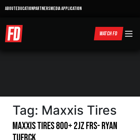
ABOUT
EDUCATION
PARTNERS
MEDIA APPLICATION
WATCH FD
Tag:
Maxxis Tires
Maxxis Tires 800+ 2JZ FRS- Ryan
Tuerck