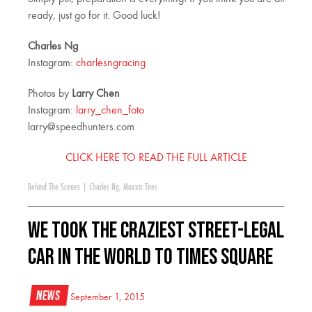
ready, just go for it. Good luck!
Charles Ng
Instagram:
charlesngracing
Photos by
Larry Chen
Instagram:
larry_chen_foto
larry@speedhunters.com
CLICK HERE TO READ THE FULL ARTICLE
Behind The Scenes
|
Charles Ng
,
Maxxis Tires
We Took The Craziest Street-Legal
Car In The World To Times Square
News
September 1, 2015