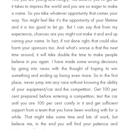
it takes to impress the world and you are so eager to make
a name. So you take whatever opportunity that comes your
way. You might feel like it’s the opportunity of your lifetime
and it is too good to let go. But I can say that from my
experience, chances are you might not make it and end up
ruining your name. In fact, if not done right, that could also
harm your sponsors too. And what’s worse is that the next
time around, it will take double the time to make people
believe in you again. I have made some wrong decisions
by going into races with the thought of hoping to win
something and ending up losing even more. So in the first
place, never jump into any race without knowing the ability
of your equipment/car and the competition. Get 100 per
cent prepared before entering a competition; test the car
until you are 100 per cent comfy in it and get sufficient
support from a team that you have been working with for a
while. That might take some time and lots of work, but
believe me, in the end you will find your patience and