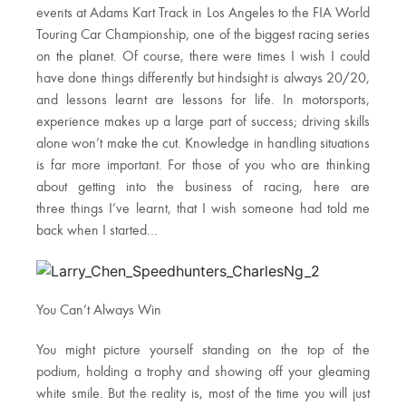
events at Adams Kart Track in Los Angeles to the FIA World
Touring Car Championship, one of the biggest racing series
on the planet. Of course, there were times I wish I could
have done things differently but hindsight is always 20/20,
and lessons learnt are lessons for life. In motorsports,
experience makes up a large part of success; driving skills
alone won’t make the cut. Knowledge in handling situations
is far more important. For those of you who are thinking
about getting into the business of racing, here are
three things I’ve learnt, that I wish someone had told me
back when I started…
You Can’t Always Win
You might picture yourself standing on the top of the
podium, holding a trophy and showing off your gleaming
white smile. But the reality is, most of the time you will just