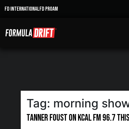
FD INTERNATIONAL
FD PROAM
Tag:
morning sho
Tanner Foust on KCAL FM 96.7 Thi