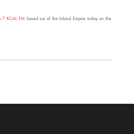
6.7 KCAL FM
based out of the Inland Empire today on the