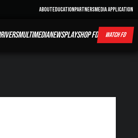
ABOUT
EDUCATION
PARTNERS
MEDIA APPLICATION
RIVERS
MULTIMEDIA
NEWS
PLAY
SHOP FD
WATCH FD