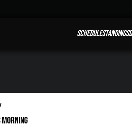
SCHEDULE
STANDINGS
D
w
s Morning