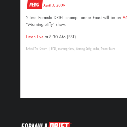
News
April 3, 2009
2-time Formula DRIFT champ Tanner Foust will be on
9
“Morning Stiffy” show.
Listen Live
at 8:30 AM (PST)
Behind The Scenes
|
KCAL
,
morning show
,
Morning Stiffy
,
radio
,
Tanner Foust