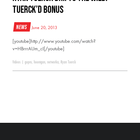
Tuerck’d Bonus
News
June 20, 2013
[youtube]http://www.youtube.com/watch?
v=HBrrrAUm_cI[/youtube]
Videos
|
gopro
,
hoonigan
,
networka
,
Ryan Tuerck