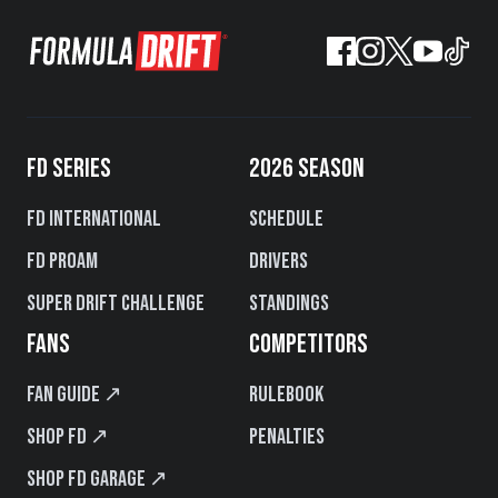
FD SERIES
2026 SEASON
FD International
Schedule
FD PROAM
Drivers
Super Drift Challenge
Standings
FANS
COMPETITORS
Fan Guide ↗
Rulebook
Shop FD ↗
Penalties
Shop FD Garage ↗