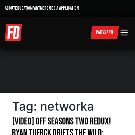
ABOUT
EDUCATION
PARTNERS
MEDIA APPLICATION
WATCH FD
Tag:
networka
[VIDEO] Off Seasons Two Redux!
Ryan Tuerck Drifts The Wild: