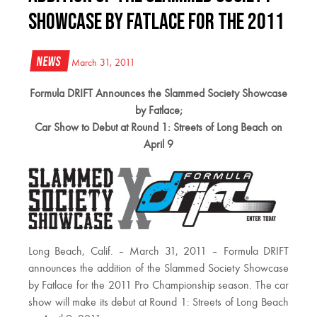
Showcase by Fatlace for the 2011
News
March 31, 2011
Formula DRIFT Announces the Slammed Society Showcase
by Fatlace;
Car Show to Debut at Round 1: Streets of Long Beach on
April 9
Long Beach, Calif. – March 31, 2011 – Formula DRIFT
announces the addition of the Slammed Society Showcase
by Fatlace for the 2011 Pro Championship season. The car
show will make its debut at Round 1: Streets of Long Beach