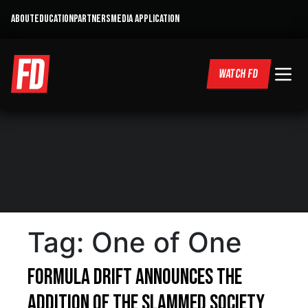
ABOUT
EDUCATION
PARTNERS
MEDIA APPLICATION
WATCH FD
Tag:
One of One
Formula DRIFT announces the
addition of the Slammed Society