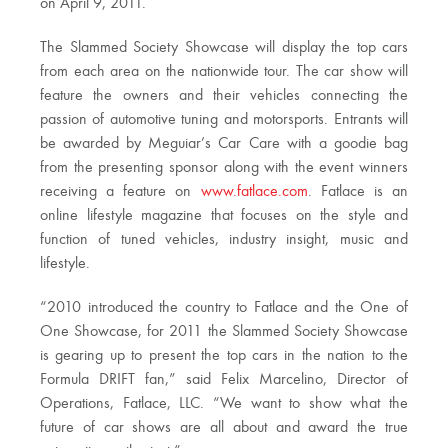
on April 9, 2011.
The Slammed Society Showcase will display the top cars
from each area on the nationwide tour. The car show will
feature the owners and their vehicles connecting the
passion of automotive tuning and motorsports. Entrants will
be awarded by Meguiar’s Car Care with a goodie bag
from the presenting sponsor along with the event winners
receiving a feature on
www.fatlace.com
. Fatlace is an
online lifestyle magazine that focuses on the style and
function of tuned vehicles, industry insight, music and
lifestyle.
“2010 introduced the country to Fatlace and the One of
One Showcase, for 2011 the Slammed Society Showcase
is gearing up to present the top cars in the nation to the
Formula DRIFT fan,” said Felix Marcelino, Director of
Operations, Fatlace, LLC. “We want to show what the
future of car shows are all about and award the true