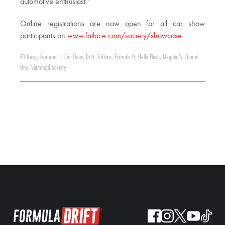
automotive enthusiast.”
Online registrations are now open for all car show
participants on
www.fatlace.com/society/showcase
FD News
,
Featured
|
Car Show
,
Drift
,
Fatlace
,
Formula D
,
Hella Flush
,
Meguiar's
,
One of
One
,
Slammed Society