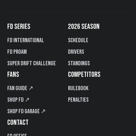
FD SERIES
2026 SEASON
FD International
Schedule
FD PROAM
Drivers
Super Drift Challenge
Standings
FANS
COMPETITORS
Fan Guide ↗
Rulebook
Shop FD ↗
Penalties
Shop FD Garage ↗
CONTACT