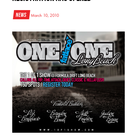
News
March 10, 2010