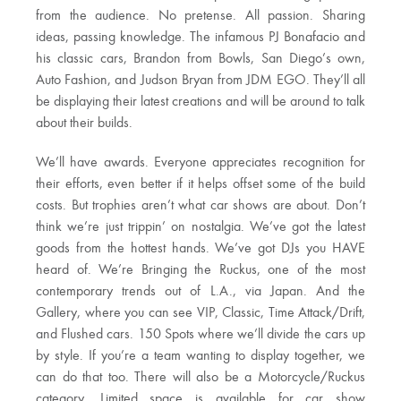
from the audience. No pretense. All passion. Sharing
ideas, passing knowledge. The infamous PJ Bonafacio and
his classic cars, Brandon from Bowls, San Diego’s own,
Auto Fashion, and Judson Bryan from JDM EGO. They’ll all
be displaying their latest creations and will be around to talk
about their builds.
We’ll have awards. Everyone appreciates recognition for
their efforts, even better if it helps offset some of the build
costs. But trophies aren’t what car shows are about. Don’t
think we’re just trippin’ on nostalgia. We’ve got the latest
goods from the hottest hands. We’ve got DJs you HAVE
heard of. We’re Bringing the Ruckus, one of the most
contemporary trends out of L.A., via Japan. And the
Gallery, where you can see VIP, Classic, Time Attack/Drift,
and Flushed cars. 150 Spots where we’ll divide the cars up
by style. If you’re a team wanting to display together, we
can do that too. There will also be a Motorcycle/Ruckus
category. Limited space is available for car show