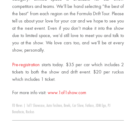
competitors and teams. We’ll be hand selecting “the best of
the best” from each region on the Formula Drift Tour. Please
tell us about your love for your car and we hope to see you
at the next event. Even if you don’t make it into the show
due to limited space, we’d still love to meet you and talk to
you at the show. We love cars too, and we’ll be at every
show, personally.
Pre-registration
starts today. $35 per car which includes 2
tickets to both the show and drift event. $20 per ruckus
which includes 1 ticket.
For more info visit:
www.1of1show.com
FD News
|
1of1 Showcase
,
Auto Fashion
,
Bowls
,
Car Show
,
Fatlace
,
JDM Ego
,
PJ
Bonafacio
,
Ruckus