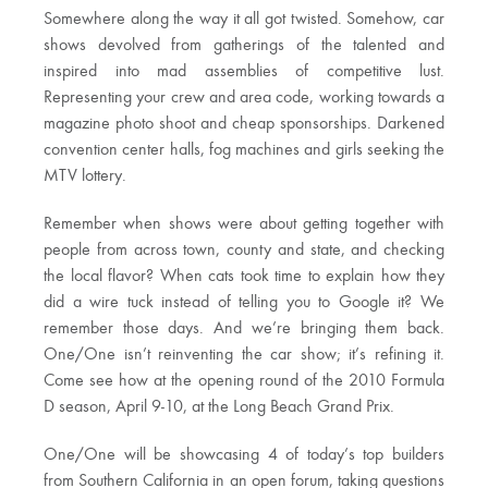
Somewhere along the way it all got twisted. Somehow, car
shows devolved from gatherings of the talented and
inspired into mad assemblies of competitive lust.
Representing your crew and area code, working towards a
magazine photo shoot and cheap sponsorships. Darkened
convention center halls, fog machines and girls seeking the
MTV lottery.
Remember when shows were about getting together with
people from across town, county and state, and checking
the local flavor? When cats took time to explain how they
did a wire tuck instead of telling you to Google it? We
remember those days. And we’re bringing them back.
One/One isn’t reinventing the car show; it’s refining it.
Come see how at the opening round of the 2010 Formula
D season, April 9-10, at the Long Beach Grand Prix.
One/One will be showcasing 4 of today’s top builders
from Southern California in an open forum, taking questions