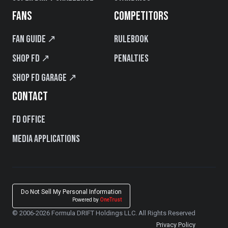
FANS
COMPETITORS
Fan Guide ↗
Rulebook
Shop FD ↗
Penalties
Shop FD Garage ↗
CONTACT
FD Office
Media Applications
Do Not Sell My Personal Information
Powered by
OneTrust
© 2006-2026 Formula DRIFT Holdings LLC. All Rights Reserved
Privacy Policy