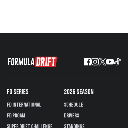
FD SERIES
2026 SEASON
FD International
Schedule
FD PROAM
Drivers
Super Drift Challenge
Standings