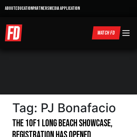
ABOUT
EDUCATION
PARTNERS
MEDIA APPLICATION
WATCH FD
Tag:
PJ Bonafacio
The 1of1 Long Beach Showcase,
Registration Has Opened