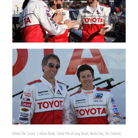
Behind The Scenes
|
Adrien Brody
,
Grand Prix of Long Beach
,
Media Day
,
Pro Celebrity