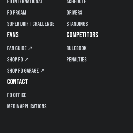
FD International
Schedule
FD PROAM
Drivers
Super Drift Challenge
Standings
FANS
COMPETITORS
Fan Guide ↗
Rulebook
Shop FD ↗
Penalties
Shop FD Garage ↗
CONTACT
FD Office
Media Applications