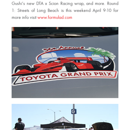
Gushi’s new DTA x Scion Racing wrap, and more. Round
1: Streets of Long Beach is this weekend April 9-10 for
more info visit
www.formulad.com