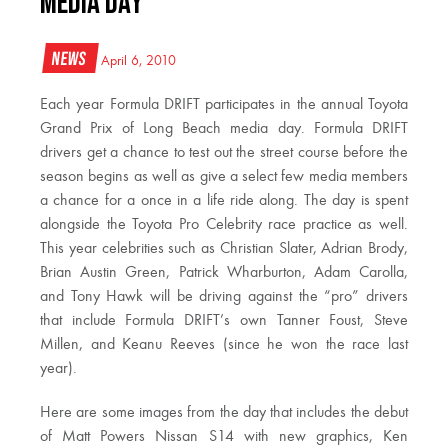
Media Day
News
April 6, 2010
Each year Formula DRIFT participates in the annual Toyota
Grand Prix of Long Beach media day. Formula DRIFT
drivers get a chance to test out the street course before the
season begins as well as give a select few media members
a chance for a once in a life ride along. The day is spent
alongside the Toyota Pro Celebrity race practice as well.
This year celebrities such as Christian Slater, Adrian Brody,
Brian Austin Green, Patrick Wharburton, Adam Carolla,
and Tony Hawk will be driving against the “pro” drivers
that include Formula DRIFT’s own Tanner Foust, Steve
Millen, and Keanu Reeves (since he won the race last
year).
Here are some images from the day that includes the debut
of Matt Powers Nissan S14 with new graphics, Ken