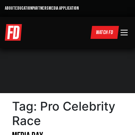
ABOUT
EDUCATION
PARTNERS
MEDIA APPLICATION
WATCH FD
Tag:
Pro Celebrity
Race