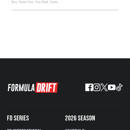
Race
,
Tanner Foust
,
Tony Hawk
,
Toyota
FD SERIES
2026 SEASON