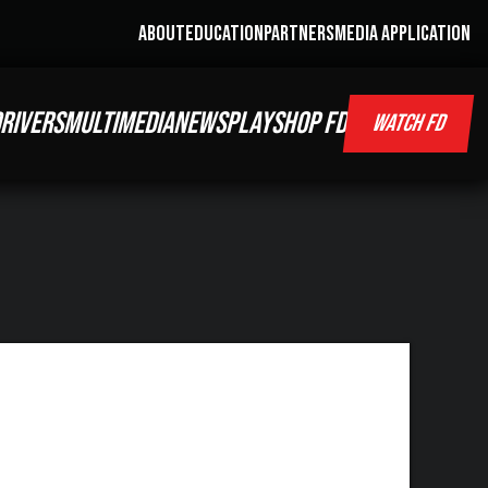
ABOUT
EDUCATION
PARTNERS
MEDIA APPLICATION
RIVERS
MULTIMEDIA
NEWS
PLAY
SHOP FD
WATCH FD