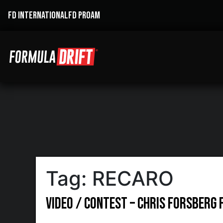
FD INTERNATIONAL
FD PROAM
Tag:
RECARO
Video / Contest – Chris Forsberg