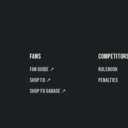
FANS
COMPETITOR
Fan Guide ↗
Rulebook
Shop FD ↗
Penalties
Shop FD Garage ↗