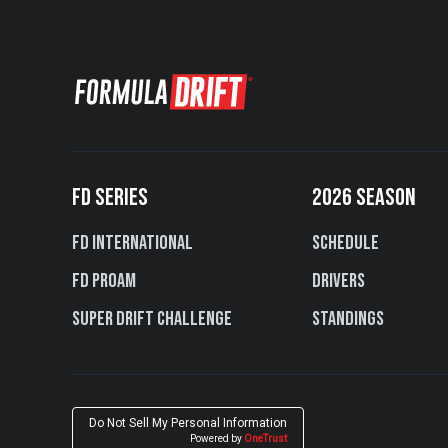
FD SERIES
2026 SEASON
FD International
Schedule
FD PROAM
Drivers
Super Drift Challenge
Standings
Do Not Sell My Personal Information
Powered by
OneTrust