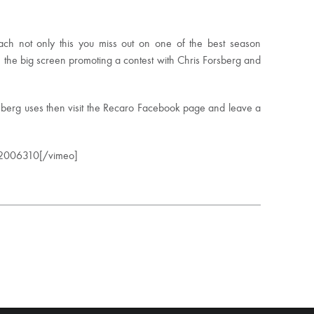
ach not only this you miss out on one of the best season
n the big screen promoting a contest with Chris Forsberg and
sberg uses then visit the Recaro Facebook page and leave a
22006310[/vimeo]