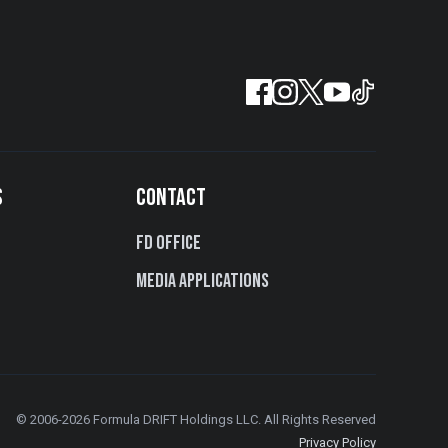
S
CONTACT
FD Office
Media Applications
© 2006-2026 Formula DRIFT Holdings LLC. All Rights Reserved
Privacy Policy