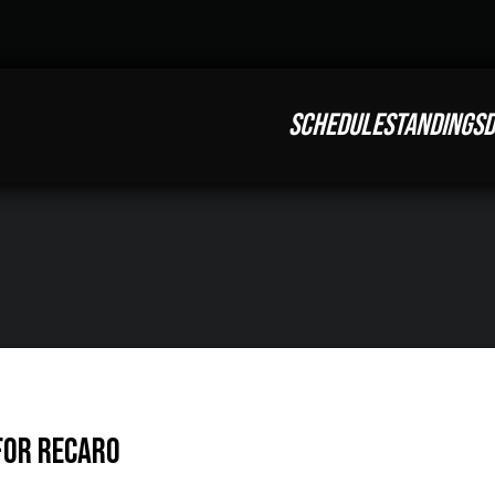
SCHEDULE
STANDINGS
D
 for RECARO