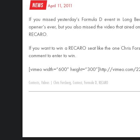
News
April 11, 2011
If you missed yesterday’s Formula D event in Long Be
opener’s ever, but you also missed the video that aired o
RECARO.
If you want to win a RECARO seat like the one Chris For
comment to enter to win.
[vimeo width=”600″ height=”300″]http://vimeo.com/
Contests
,
Videos
|
Chris Forsberg
,
Contest
,
Formula D
,
RECARO