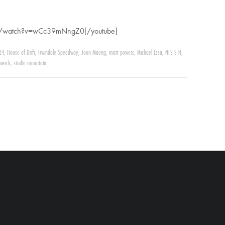
om/watch?v=wCc39mNngZ0[/youtube]
Z4
,
House of Drift
,
Irwindale Speedway
,
Joon Maeng
,
matt powers
,
Michael Essa
,
NFS S14
,
uerck
,
studio mountain