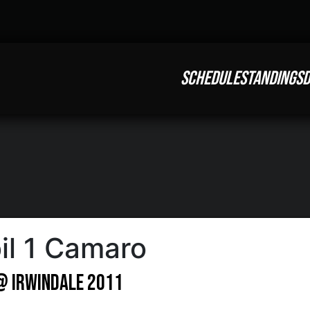
SCHEDULE
STANDINGS
D
il 1 Camaro
 @ Irwindale 2011