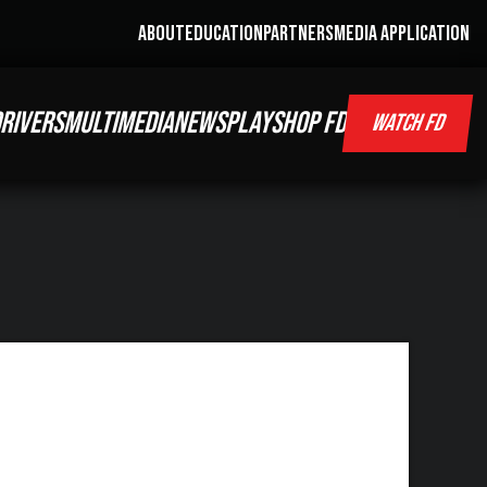
ABOUT
EDUCATION
PARTNERS
MEDIA APPLICATION
RIVERS
MULTIMEDIA
NEWS
PLAY
SHOP FD
WATCH FD