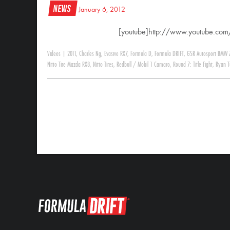
News
January 6, 2012
[youtube]http://www.youtube.c
Videos
|
2011
,
Charles Ng
,
Evasive RX7
,
Formula D
,
Formula DRIFT
,
GSR Autosport BMW 
Nitto Tire Mazda RX8
,
Nitto Tires
,
Redbull / Mobil 1 Camaro
,
Round 7: Title Fight
,
Ryan T