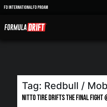
FD INTERNATIONAL
FD PROAM
Tag:
Redbull / Mob
Nitto Tire Drifts the Final Fight