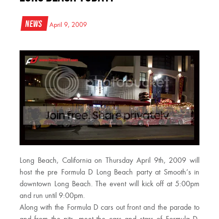
News
April 9, 2009
Long Beach, California on Thursday April 9th, 2009 will
host the pre Formula D Long Beach party at Smooth’s in
downtown Long Beach. The event will kick off at 5:00pm
and run until 9:00pm.
Along with the Formula D cars out front and the parade to