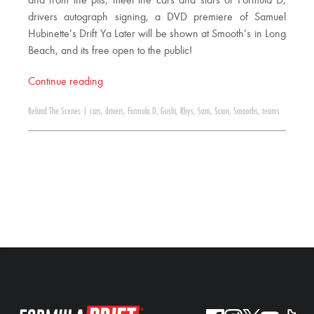
and from the pits, meet the cars and stars of Formula D,
drivers autograph signing, a DVD premiere of Samuel
Hubinette’s Drift Ya Later will be shown at Smooth’s in Long
Beach, and its free open to the public!
Continue reading
Behind The Scenes
|
cars
,
drivers
,
Formula D
,
Gushi
,
Rhys
,
Sam
,
Scion
,
Smooths
,
teams