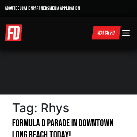
ABOUT
EDUCATION
PARTNERS
MEDIA APPLICATION
WATCH FD
Tag:
Rhys
Formula D Parade in Downtown
Long Beach Today!