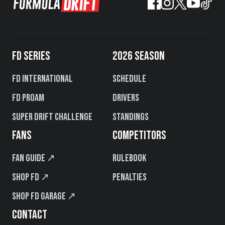
FD SERIES
2026 SEASON
FD International
Schedule
FD PROAM
Drivers
Super Drift Challenge
Standings
FANS
COMPETITORS
Fan Guide ↗
Rulebook
Shop FD ↗
Penalties
Shop FD Garage ↗
CONTACT