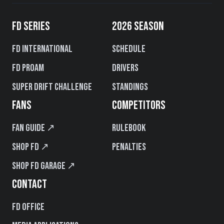
FD SERIES
2026 SEASON
FD International
Schedule
FD PROAM
Drivers
Super Drift Challenge
Standings
FANS
COMPETITORS
Fan Guide ↗
Rulebook
Shop FD ↗
Penalties
Shop FD Garage ↗
CONTACT
FD Office