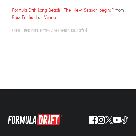
Formula Drift Long Beach” The New Season begins”
from
Ross Fairfield
on
Vimeo
.
Videos
|
Dead Pirate
,
Formula D
,
New Season
,
Ross Fairfield