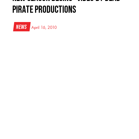
Pirate Productions
News
April 16, 2010