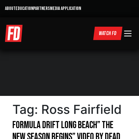
ABOUT
EDUCATION
PARTNERS
MEDIA APPLICATION
WATCH FD
Tag:
Ross Fairfield
Formula Drift Long Beach” The
New Season begins” Video by Dead