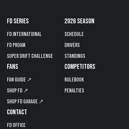
FD SERIES
2026 SEASON
FD International
Schedule
FD PROAM
Drivers
Super Drift Challenge
Standings
FANS
COMPETITORS
Fan Guide ↗
Rulebook
Shop FD ↗
Penalties
Shop FD Garage ↗
CONTACT
FD Office