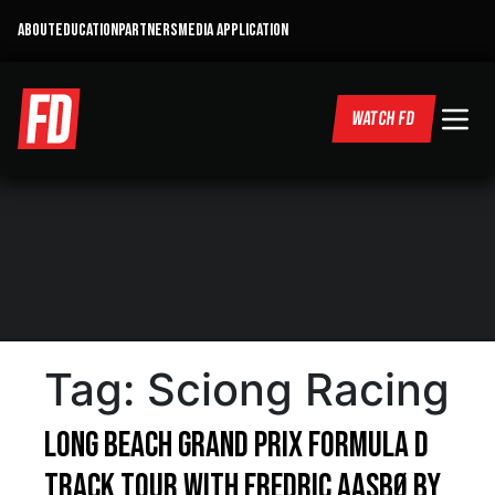
ABOUT
EDUCATION
PARTNERS
MEDIA APPLICATION
WATCH FD
Tag:
Sciong Racing
Long Beach Grand Prix Formula D
Track tour with Fredric Aasbø By