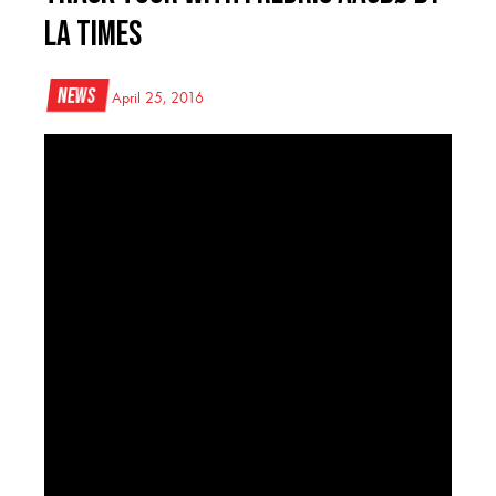
LA Times
News
April 25, 2016