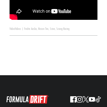
Video
Videos
|
Fredric Aasbo
,
Nexen Tire
,
Scion
,
Sciong Racing