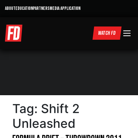
ABOUT
EDUCATION
PARTNERS
MEDIA APPLICATION
WATCH FD
Tag:
Shift 2
Unleashed