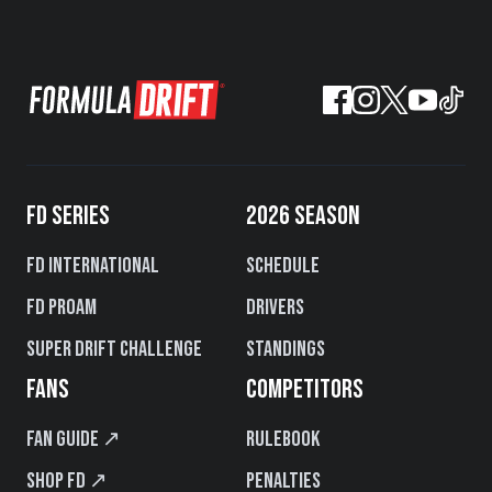
FD SERIES
2026 SEASON
FD International
Schedule
FD PROAM
Drivers
Super Drift Challenge
Standings
FANS
COMPETITORS
Fan Guide ↗
Rulebook
Shop FD ↗
Penalties