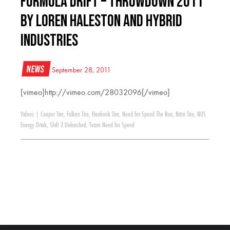
Formula Drift – Throwdown 2011
by Loren Haleston and Hybrid
Industries
News
September 28, 2011
[vimeo]http://vimeo.com/28032096[/vimeo]
Videos
|
Cooper Tire
,
Falken Tire
,
Hankook Tire
,
Need for Speed The Run
,
Nitto Tire
,
NOS
Energy Drink
,
Shift 2 Unleashed
,
Team Need for Speed