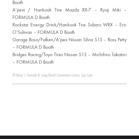
Booth
A’pexi / Hankook Tire Mazda RX-7 – Ryuji Miki –
FORMULA D Booth
Rockstar Energy Drink/Hankook Tire Subaru WRX – Eric
O’Suliivan – FORMULA D Booth
Garage Boso/Falken/A’pex Nissan Silvia S15 – Ross Petty
– FORMULA D Booth
Bridges Racing/Toyo Tires Nissan S13 – Michihiro Takatori
– FORMULA D Booth
FD News
|
Formula D
,
Long Beach Convention Center
,
Spo Com