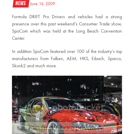
News
June 16, 2009
Formula DRIFT Pro Drivers and vehicles had a strong
presence over this past weekend’s Consumer Trade show,
SpoCom which was held at the Long Beach Convention
Center.
In addition SpoCom featured over 100 of the industry’s top
manufacturers from Falken, AEM, HKS, Eibach, Sparco,
Skunk2 and much more.