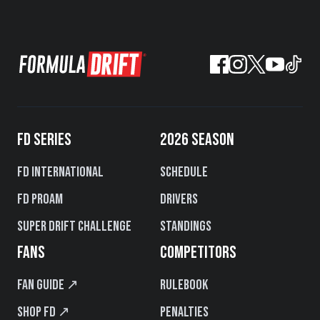
FD SERIES
2026 SEASON
FD International
Schedule
FD PROAM
Drivers
Super Drift Challenge
Standings
FANS
COMPETITORS
Fan Guide ↗
Rulebook
Shop FD ↗
Penalties