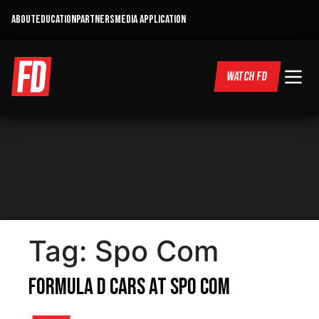
ABOUT
EDUCATION
PARTNERS
MEDIA APPLICATION
WATCH FD
Tag:
Spo Com
Formula D Cars at Spo Com