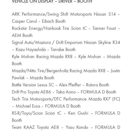
VEHICLE ON DISPLAY – DRIVER – BOOTH
ARK Performance/Swing Shift Motorsports Nissan S14 –
Casper Canul – Eibach Booth
Rockstar Energy/Hankook Tire Scion tC – Tanner Foust –
AEM Booth
Signal Auto/Maziora / Drift Emporium Nissan Skyline R34
– Kazu Hayashida – Tanabe Booth
Kyle Mohan Racing Mazda RX8 – Kyle Mohan – Mazda
Booth
Mazda/Nitto Tire/Bergenholtz Racing Mazda RX8 – Justin
Pawlak – Mazda Booth
Battle Version Lexus SC – Alex Pfeiffer – Rotora Booth
Drift Pro Toyota AE86 – Taka Aono – FORMULA D Booth
Tech Trix Motorsports/DTC Performance Mazda RX7 (FC)
– Michael Essa – FORMULA D Booth
RS-R/Toyo/Scion Scion tC – Ken Gushi – FORMULA D
Booth
Team KAAZ Toyota AE8 – Yasu Kondo – FORMULA D