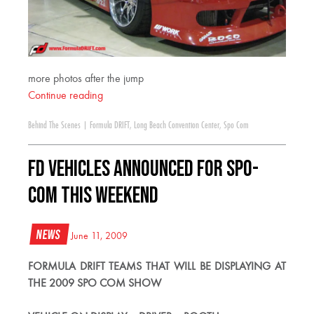
more photos after the jump
Continue reading
Behind The Scenes
|
Formula DRIFT
,
Long Beach Convention Center
,
Spo Com
FD Vehicles Announced for Spo-
Com This Weekend
News
June 11, 2009
FORMULA DRIFT TEAMS THAT WILL BE DISPLAYING AT
THE 2009 SPO COM SHOW