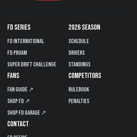
FD SERIES
2026 SEASON
FD International
Schedule
FD PROAM
Drivers
Super Drift Challenge
Standings
FANS
COMPETITORS
Fan Guide ↗
Rulebook
Shop FD ↗
Penalties
Shop FD Garage ↗
CONTACT