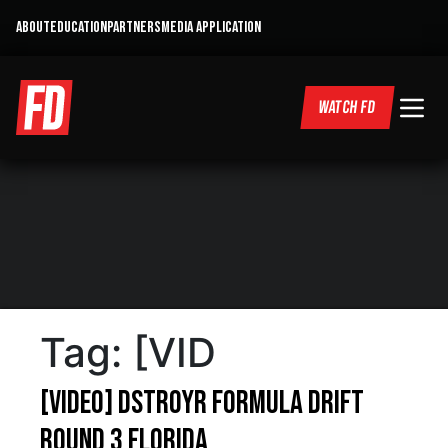
ABOUT
EDUCATION
PARTNERS
MEDIA APPLICATION
WATCH FD
Tag:
[VID
[VIDEO] DSTROYR Formula Drift
Round 3 Florida