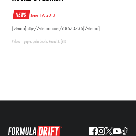
News
June 19, 2013
[vimeo]http://vimeo.com/68673736[/vimeo]
Videos
|
gopro
,
palm beach
,
Round 3
,
[VID