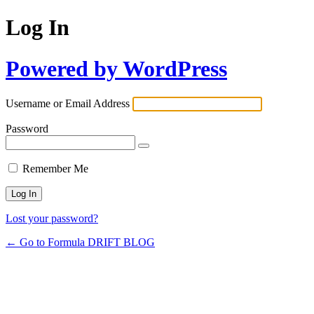
Log In
Powered by WordPress
Username or Email Address
Password
Remember Me
Lost your password?
← Go to Formula DRIFT BLOG