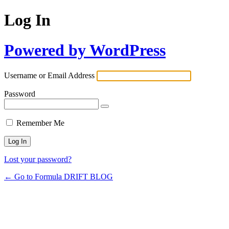
Log In
Powered by WordPress
Username or Email Address
Password
Remember Me
Lost your password?
← Go to Formula DRIFT BLOG