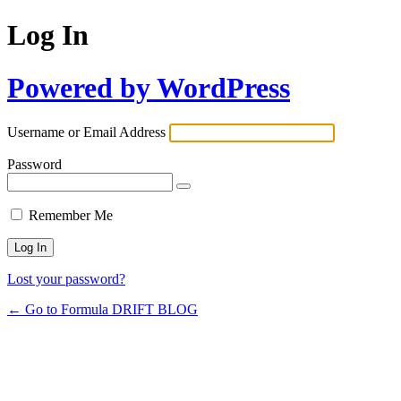
Log In
Powered by WordPress
Username or Email Address
Password
Remember Me
Lost your password?
← Go to Formula DRIFT BLOG