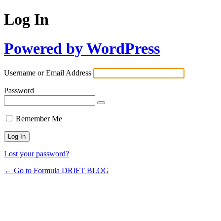
Log In
Powered by WordPress
Username or Email Address
Password
Remember Me
Lost your password?
← Go to Formula DRIFT BLOG