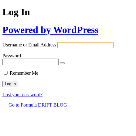
Log In
Powered by WordPress
Username or Email Address
Password
Remember Me
Lost your password?
← Go to Formula DRIFT BLOG