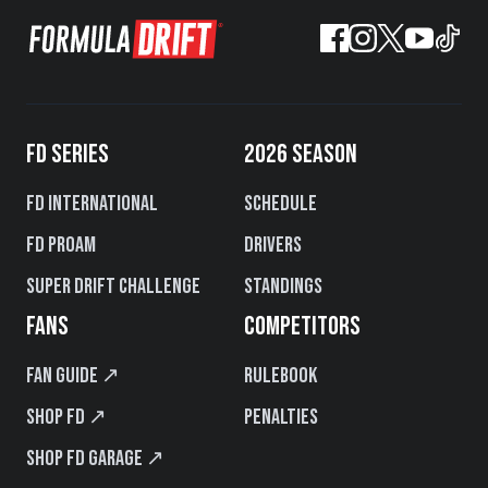
FD SERIES
2026 SEASON
FD International
Schedule
FD PROAM
Drivers
Super Drift Challenge
Standings
FANS
COMPETITORS
Fan Guide ↗
Rulebook
Shop FD ↗
Penalties
Shop FD Garage ↗