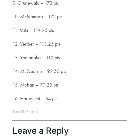
9. Grunewald – 173 pts
10. McNamara – 172 pts
11. Miki – 119.25 pts
12. Verdier – 113.25 pts
13. Yamanaka – 110 pts
14. McQuarrie – 92.50 pts
15. Mohan – 70.25 pts
16. Haruguchi – 64 pts
Behind The Scenes
|
Leave a Reply