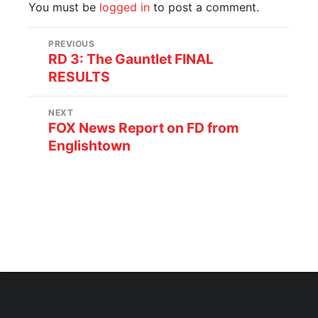
You must be
logged in
to post a comment.
PREVIOUS
RD 3: The Gauntlet FINAL
RESULTS
NEXT
FOX News Report on FD from
Englishtown