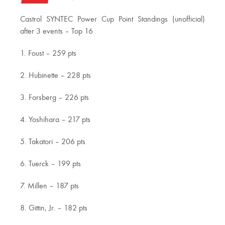
Castrol SYNTEC Power Cup Point Standings (unofficial)
after 3 events – Top 16
1. Foust – 259 pts
2. Hubinette – 228 pts
3. Forsberg – 226 pts
4. Yoshihara – 217 pts
5. Takatori – 206 pts
6. Tuerck – 199 pts
7. Millen – 187 pts
8. Gittin, Jr. – 182 pts