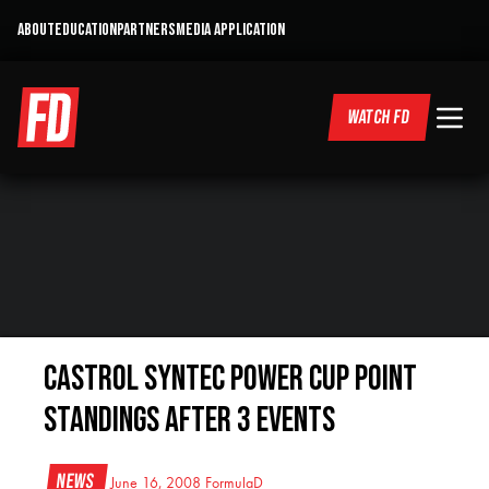
ABOUT
EDUCATION
PARTNERS
MEDIA APPLICATION
WATCH FD
Castrol SYNTEC Power Cup Point
Standings after 3 events
News
June 16, 2008
FormulaD