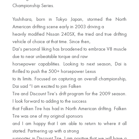
Championship Series.
Yoshihara, born in Tokyo Japan, stormed the North
American drifting scene early in 2003 driving a
heavily modified Nissan 240SX, the tried and true drifting
vehicle of choice at that time. Since then,
Dai’s personal liking has broadened to embrace V8 muscle
due to near unbeatable torque and raw
horsepower capabilities. Looking to next season, Dai is
thrilled to push the 500+ horsepower Lexus
to its limits. Focused on capturing an overall championship,
Dai said “I am excited to join Falken
Tire and Discount Tire’s drift program for the 2009 season.
I look forward to adding to the success
that Falken Tire has had in North American drifting. Falken
Tire was one of my original sponsors
and I am happy that I am able to return to where it all
started. Partnering up with a strong
supporter in Discount Tire, I am positive that we will have a