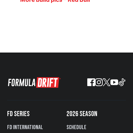
FD SERIES
2026 SEASON
FD International
Schedule