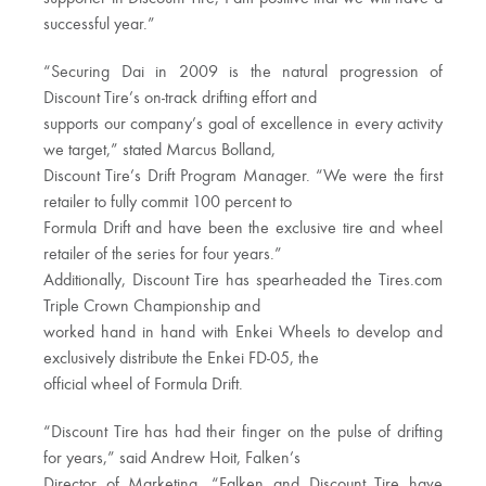
successful year.”
“Securing Dai in 2009 is the natural progression of
Discount Tire’s on-track drifting effort and
supports our company’s goal of excellence in every activity
we target,” stated Marcus Bolland,
Discount Tire’s Drift Program Manager. “We were the first
retailer to fully commit 100 percent to
Formula Drift and have been the exclusive tire and wheel
retailer of the series for four years.”
Additionally, Discount Tire has spearheaded the Tires.com
Triple Crown Championship and
worked hand in hand with Enkei Wheels to develop and
exclusively distribute the Enkei FD-05, the
official wheel of Formula Drift.
“Discount Tire has had their finger on the pulse of drifting
for years,” said Andrew Hoit, Falken’s
Director of Marketing. “Falken and Discount Tire have