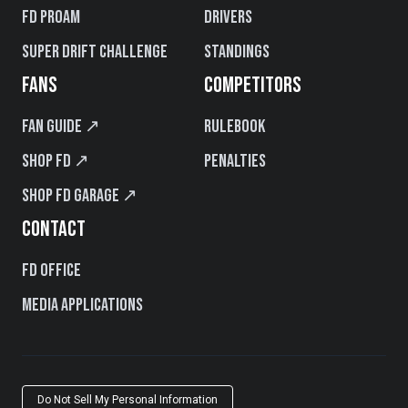
FD PROAM
Drivers
Super Drift Challenge
Standings
FANS
COMPETITORS
Fan Guide ↗
Rulebook
Shop FD ↗
Penalties
Shop FD Garage ↗
CONTACT
FD Office
Media Applications
Do Not Sell My Personal Information