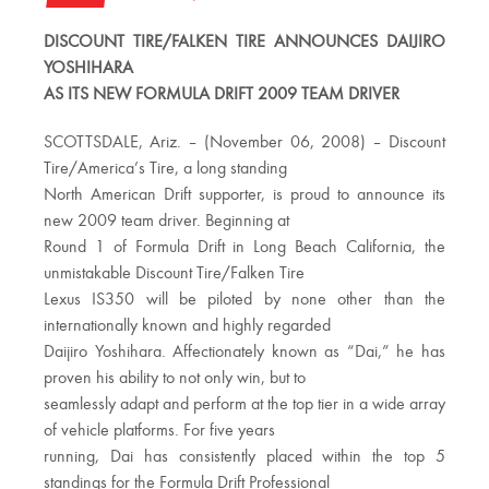
DISCOUNT TIRE/FALKEN TIRE ANNOUNCES DAIJIRO
YOSHIHARA
AS ITS NEW FORMULA DRIFT 2009 TEAM DRIVER
SCOTTSDALE, Ariz. – (November 06, 2008) – Discount
Tire/America’s Tire, a long standing
North American Drift supporter, is proud to announce its
new 2009 team driver. Beginning at
Round 1 of Formula Drift in Long Beach California, the
unmistakable Discount Tire/Falken Tire
Lexus IS350 will be piloted by none other than the
internationally known and highly regarded
Daijiro Yoshihara. Affectionately known as “Dai,” he has
proven his ability to not only win, but to
seamlessly adapt and perform at the top tier in a wide array
of vehicle platforms. For five years
running, Dai has consistently placed within the top 5
standings for the Formula Drift Professional