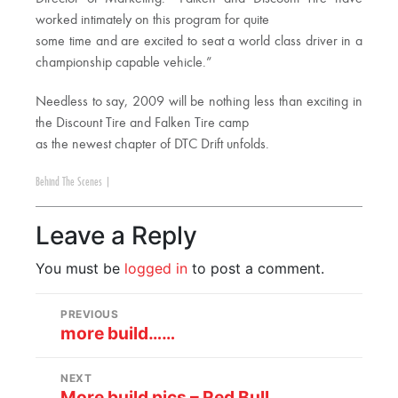
worked intimately on this program for quite
some time and are excited to seat a world class driver in a
championship capable vehicle.”
Needless to say, 2009 will be nothing less than exciting in
the Discount Tire and Falken Tire camp
as the newest chapter of DTC Drift unfolds.
Behind The Scenes
|
Leave a Reply
You must be
logged in
to post a comment.
PREVIOUS
more build……
NEXT
More build pics – Red Bull