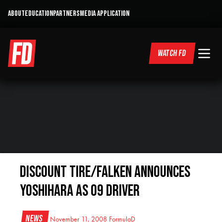
ABOUT
EDUCATION
PARTNERS
MEDIA APPLICATION
WATCH FD
Discount Tire/Falken Announces
Yoshihara as 09 Driver
News
November 11, 2008
FormulaD