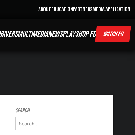
ABOUT
EDUCATION
PARTNERS
MEDIA APPLICATION
RIVERS
MULTIMEDIA
NEWS
PLAY
SHOP FD
WATCH FD
Search