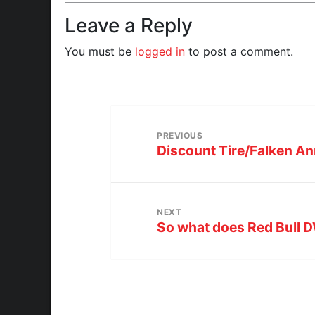
Leave a Reply
You must be
logged in
to post a comment.
PREVIOUS
Discount Tire/Falken A
NEXT
So what does Red Bull 