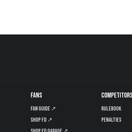
FANS
COMPETITOR
Fan Guide ↗
Rulebook
Shop FD ↗
Penalties
Shop FD Garage ↗