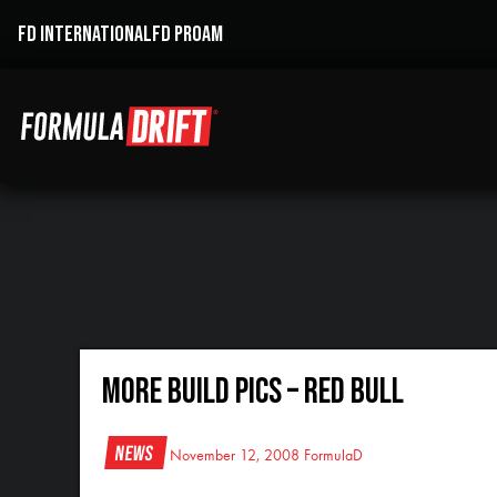
FD INTERNATIONAL
FD PROAM
More build pics – Red Bull
News
November 12, 2008
FormulaD