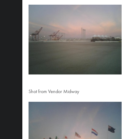
Shot from Vendor Midway