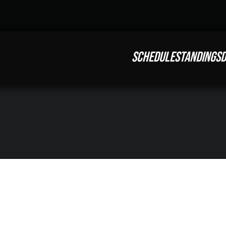
SCHEDULE
STANDINGS
D