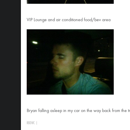
VIP Lounge and air conditioned food/bev area
Bryan falling asleep in my car on the way back from the t
RBDWC
|