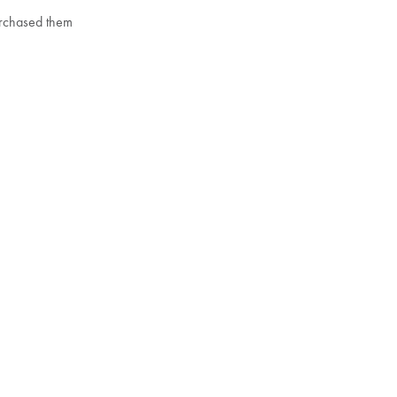
purchased them