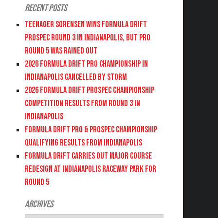
Recent Posts
Teenager Sorensen wins Formula DRIFT
PROSPEC Round 3 in Indianapolis, but PRO
Round 5 was Rained Out
2026 FORMULA DRIFT PRO CHAMPIONSHIP IN
INDIANAPOLIS CANCELLED BY STORM
2026 FORMULA DRIFT PROSPEC CHAMPIONSHIP
COMPETITION RESULTS FROM ROUND 3 IN
INDIANAPOLIS
FORMULA DRIFT PRO & PROSPEC CHAMPIONSHIP
QUALIFYING RESULTS FROM INDIANAPOLIS
FORMULA DRIFT CARRIES OUT MAJOR COURSE
REDESIGN AT INDIANAPOLIS RACEWAY PARK FOR
ROUND 5
Archives