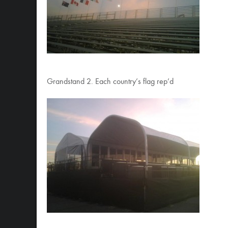
Grandstand 2. Each country’s flag rep’d