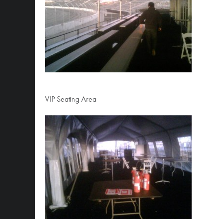
VIP Seating Area