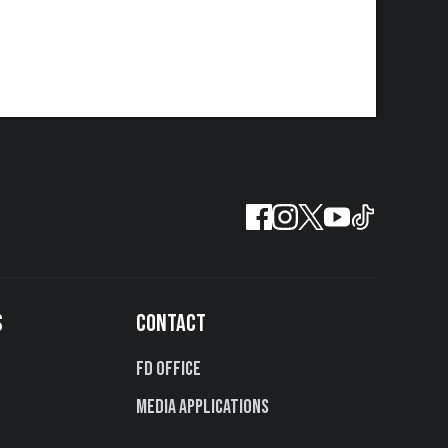
S
CONTACT
FD Office
Media Applications