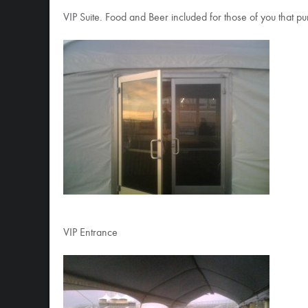
VIP Suite. Food and Beer included for those of you that 
VIP Entrance