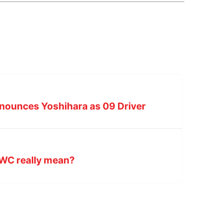
nnounces Yoshihara as 09 Driver
DWC really mean?