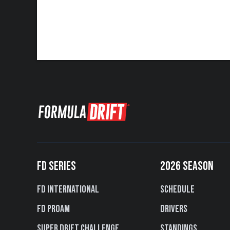
FD SERIES
2026 SEASON
FD International
Schedule
FD PROAM
Drivers
Super Drift Challenge
Standings