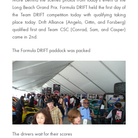
More behind the scenes photos from today’s event at the
Long Beach Grand Prix. Formula DRIFT held the first day of
the Team DRIFT competition today with qualifying taking
place today. Drift Alliance (Angelo, Gittin, and Forsberg)
qualified first and Team CSC (Conrad, Sam, and Casper)
came in 2nd.
The Formula DRIFT paddock was packed
The drivers wait for their scores