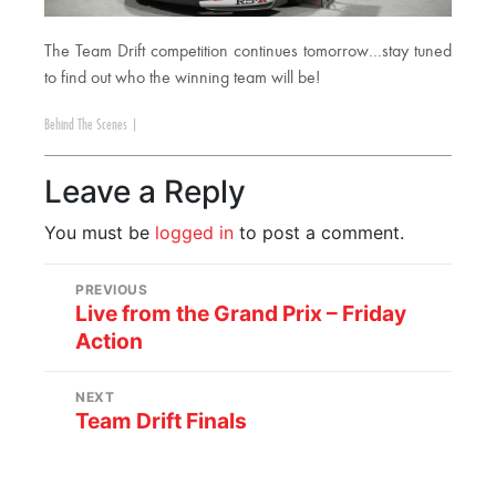
The Team Drift competition continues tomorrow…stay tuned
to find out who the winning team will be!
Behind The Scenes
|
Leave a Reply
You must be
logged in
to post a comment.
PREVIOUS
Live from the Grand Prix – Friday
Action
NEXT
Team Drift Finals