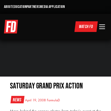
ABOUT
EDUCATION
PARTNERS
MEDIA APPLICATION
WATCH FD
Saturday Grand Prix Action
News
April 19, 2008
FormulaD