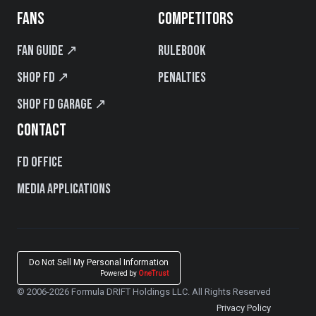
FANS
COMPETITORS
Fan Guide ↗
Rulebook
Shop FD ↗
Penalties
Shop FD Garage ↗
CONTACT
FD Office
Media Applications
Do Not Sell My Personal Information
Powered by
OneTrust
© 2006-2026 Formula DRIFT Holdings LLC. All Rights Reserved
Privacy Policy