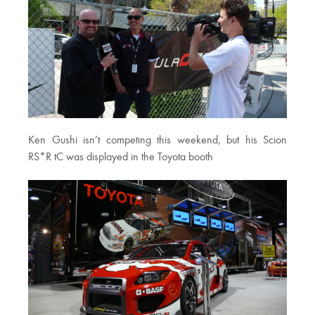
Ken Gushi isn’t competing this weekend, but his Scion
RS*R tC was displayed in the Toyota booth