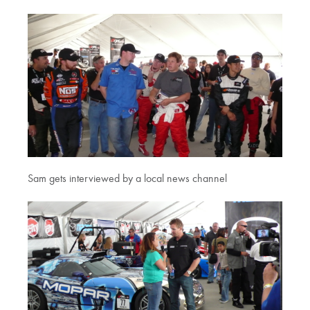
Sam gets interviewed by a local news channel