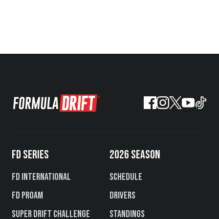
FD SERIES
2026 SEASON
FD International
Schedule
FD PROAM
Drivers
Super Drift Challenge
Standings