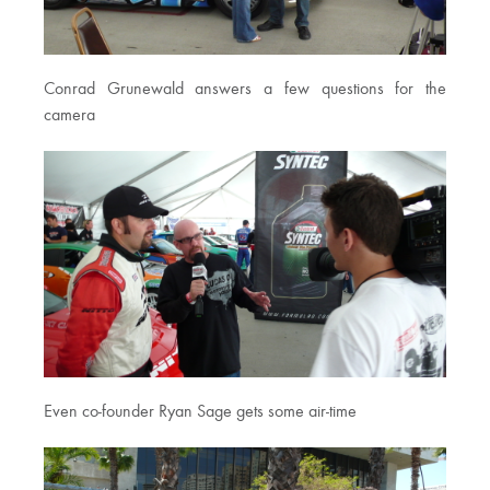
Conrad Grunewald answers a few questions for the
camera
Even co-founder Ryan Sage gets some air-time