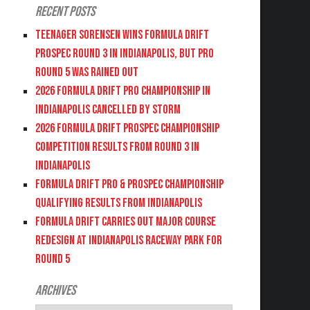
Recent Posts
Teenager Sorensen wins Formula DRIFT
PROSPEC Round 3 in Indianapolis, but PRO
Round 5 was Rained Out
2026 FORMULA DRIFT PRO CHAMPIONSHIP IN
INDIANAPOLIS CANCELLED BY STORM
2026 FORMULA DRIFT PROSPEC CHAMPIONSHIP
COMPETITION RESULTS FROM ROUND 3 IN
INDIANAPOLIS
FORMULA DRIFT PRO & PROSPEC CHAMPIONSHIP
QUALIFYING RESULTS FROM INDIANAPOLIS
FORMULA DRIFT CARRIES OUT MAJOR COURSE
REDESIGN AT INDIANAPOLIS RACEWAY PARK FOR
ROUND 5
Archives