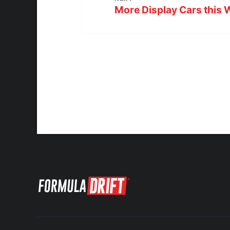
More Display Cars this