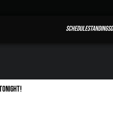
SCHEDULE
STANDINGS
D
Tonight!