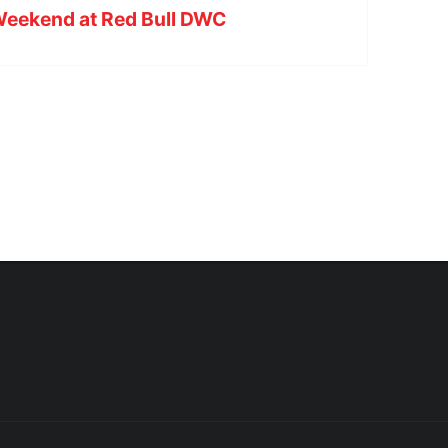
 Weekend at Red Bull DWC