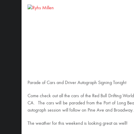
Parade of Cars and Driver Autograph Signing Tonight
Come check out all the cars of the Red Bull Drifting Wo
CA. The cars will be paraded from the Port of Long B
autograph session will follow on Pine Ave and Broadway.
The weather for this weekend is looking great as well!