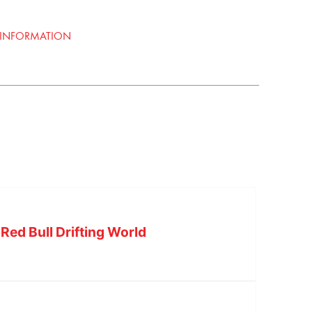
 INFORMATION
Red Bull Drifting World