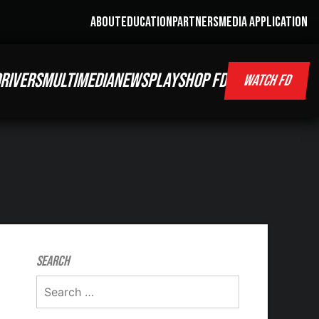
ABOUT
EDUCATION
PARTNERS
MEDIA APPLICATION
RIVERS
MULTIMEDIA
NEWS
PLAY
SHOP FD
WATCH FD
Search