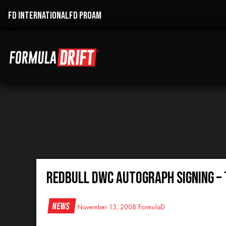
FD INTERNATIONAL
FD PROAM
RedBull DWC Autograph Signing – 
News
November 13, 2008
FormulaD