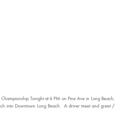
rld Championship Tonight at 6 PM on Pine Ave in Long Beach,
each into Downtown Long Beach. A driver meet and greet /