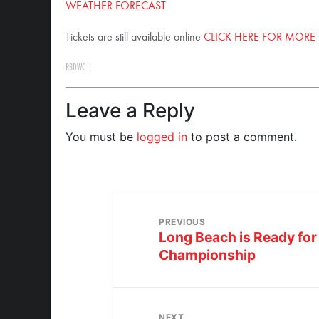
WEATHER FORECAST
Tickets are still available online
CLICK HERE FOR MORE
RBDWC
|
Leave a Reply
You must be
logged in
to post a comment.
PREVIOUS
Long Beach is Ready for 
Championship
NEXT