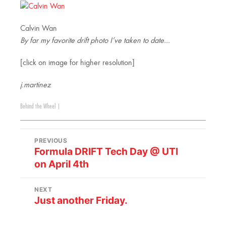
Calvin Wan
By far my favorite drift photo I’ve taken to date…
[click on image for higher resolution]
j.martinez
Behind the Wheel
|
PREVIOUS
Formula DRIFT Tech Day @ UTI
on April 4th
NEXT
Just another Friday.