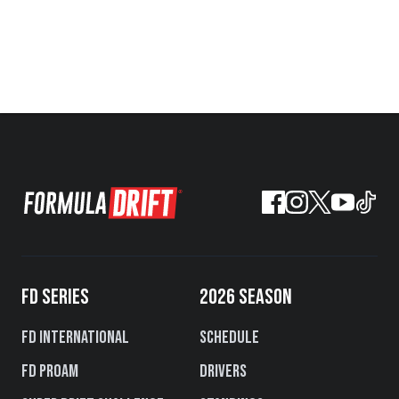
FD SERIES
2026 SEASON
FD International
Schedule
FD PROAM
Drivers