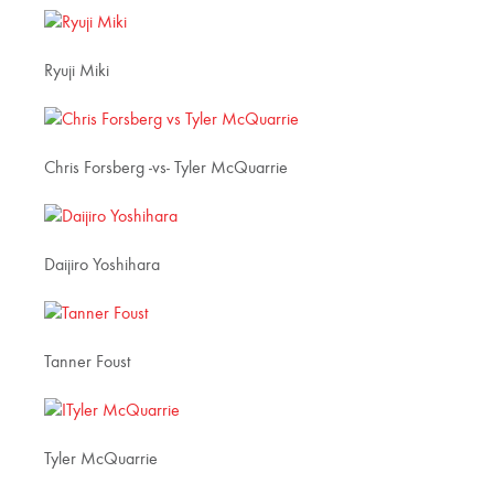
Ryuji Miki
Chris Forsberg -vs- Tyler McQuarrie
Daijiro Yoshihara
Tanner Foust
Tyler McQuarrie