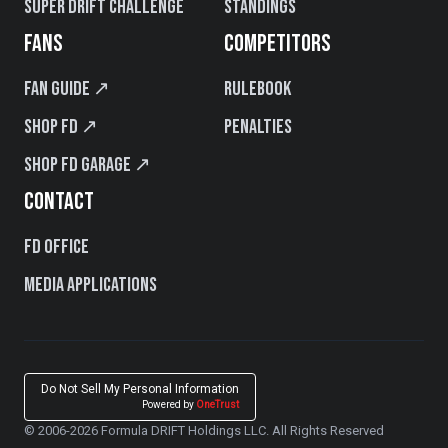
Super Drift Challenge
Standings
FANS
COMPETITORS
Fan Guide ↗
Rulebook
Shop FD ↗
Penalties
Shop FD Garage ↗
CONTACT
FD Office
Media Applications
Do Not Sell My Personal Information
Powered by
OneTrust
© 2006-2026 Formula DRIFT Holdings LLC. All Rights Reserved