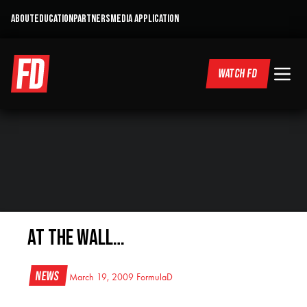
ABOUT
EDUCATION
PARTNERS
MEDIA APPLICATION
WATCH FD
At the Wall…
News
March 19, 2009
FormulaD