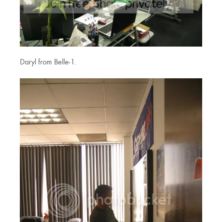
Daryl from Belle-1.