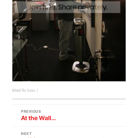
Behind The Scenes
|
PREVIOUS
At the Wall…
NEXT