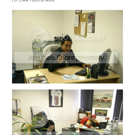
FD Crew Hard at work