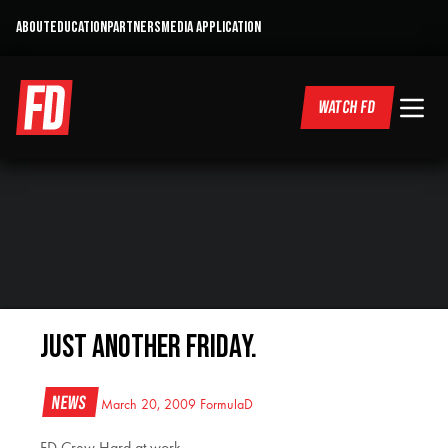
ABOUT
EDUCATION
PARTNERS
MEDIA APPLICATION
WATCH FD
Just another Friday.
News
March 20, 2009
FormulaD