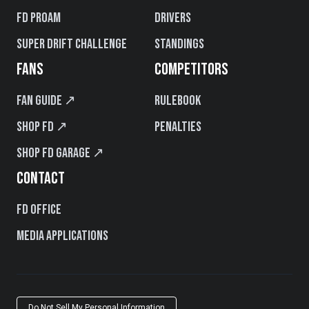
FD PROAM
Drivers
Super Drift Challenge
Standings
FANS
COMPETITORS
Fan Guide ↗
Rulebook
Shop FD ↗
Penalties
Shop FD Garage ↗
CONTACT
FD Office
Media Applications
Do Not Sell My Personal Information