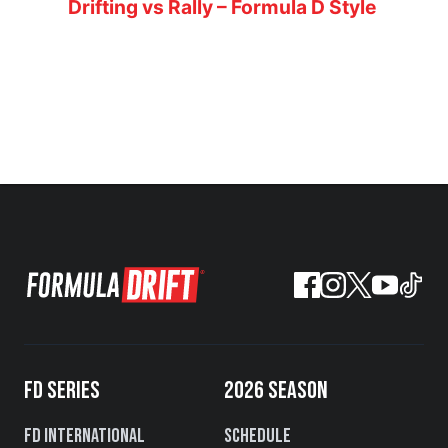
Drifting vs Rally – Formula D Style
FD SERIES
2026 SEASON
FD International
Schedule