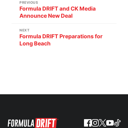
PREVIOUS
Formula DRIFT and CK Media
Announce New Deal
NEXT
Formula DRIFT Preparations for
Long Beach