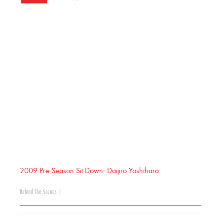
2009 Pre Season Sit Down: Daijiro Yoshihara
Behind The Scenes
|