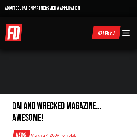
ABOUT
EDUCATION
PARTNERS
MEDIA APPLICATION
WATCH FD
Dai and Wrecked Magazine…
Awesome!
News
March 27, 2009
FormulaD