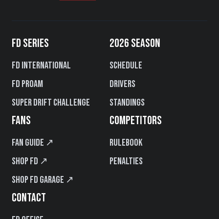
FD SERIES
2026 SEASON
FD International
Schedule
FD PROAM
Drivers
Super Drift Challenge
Standings
FANS
COMPETITORS
Fan Guide ↗
Rulebook
Shop FD ↗
Penalties
Shop FD Garage ↗
CONTACT