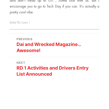
and don’t head up to UTI , come chill with us. But I
encourage you to go to Tech Day if you can. It’s actually a
pretty cool vibe.
Behind The Scenes
|
PREVIOUS
Dai and Wrecked Magazine…
Awesome!
NEXT
RD 1 Activities and Drivers Entry
List Announced