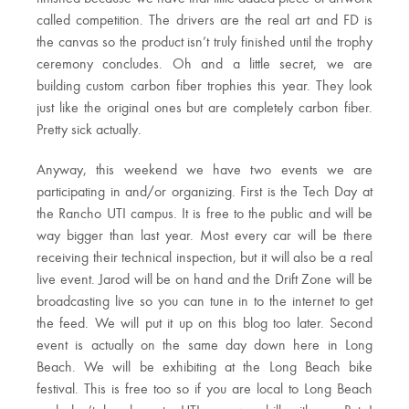
called competition. The drivers are the real art and FD is
the canvas so the product isn’t truly finished until the trophy
ceremony concludes. Oh and a little secret, we are
building custom carbon fiber trophies this year. They look
just like the original ones but are completely carbon fiber.
Pretty sick actually.
Anyway, this weekend we have two events we are
participating in and/or organizing. First is the Tech Day at
the Rancho UTI campus. It is free to the public and will be
way bigger than last year. Most every car will be there
receiving their technical inspection, but it will also be a real
live event. Jarod will be on hand and the Drift Zone will be
broadcasting live so you can tune in to the internet to get
the feed. We will put it up on this blog too later. Second
event is actually on the same day down here in Long
Beach. We will be exhibiting at the Long Beach bike
festival. This is free too so if you are local to Long Beach