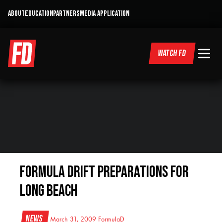
ABOUT
EDUCATION
PARTNERS
MEDIA APPLICATION
WATCH FD
Formula DRIFT Preparations for
Long Beach
News
March 31, 2009
FormulaD