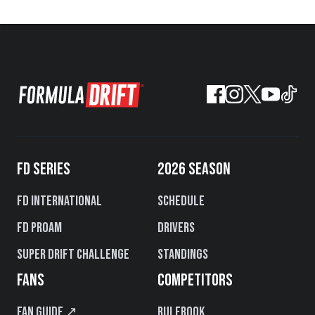
FD SERIES
2026 SEASON
FD International
Schedule
FD PROAM
Drivers
Super Drift Challenge
Standings
FANS
COMPETITORS
Fan Guide ↗
Rulebook