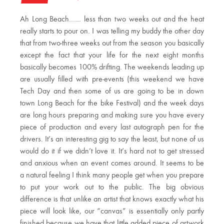
Ah Long Beach…… less than two weeks out and the heat
really starts to pour on. I was telling my buddy the other day
that from two-three weeks out from the season you basically
except the fact that your life for the next eight months
basically becomes 100% drifting. The weekends leading up
are usually filled with pre-events (this weekend we have
Tech Day and then some of us are going to be in down
town Long Beach for the bike Festival) and the week days
are long hours preparing and making sure you have every
piece of production and every last autograph pen for the
drivers. It’s an interesting gig to say the least, but none of us
would do it if we didn’t love it. It’s hard not to get stressed
and anxious when an event comes around. It seems to be
a natural feeling I think many people get when you prepare
to put your work out to the public. The big obvious
difference is that unlike an artist that knows exactly what his
piece will look like, our “canvas” is essentially only partly
finished because we have that little added piece of artwork