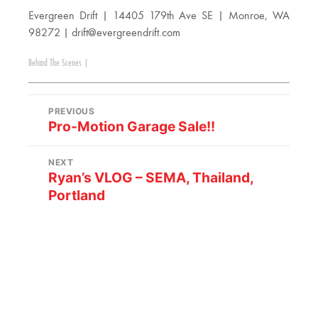
Evergreen Drift | 14405 179th Ave SE | Monroe, WA
98272 |
drift@evergreendrift.com
Behind The Scenes
|
PREVIOUS
Pro-Motion Garage Sale!!
NEXT
Ryan’s VLOG – SEMA, Thailand,
Portland