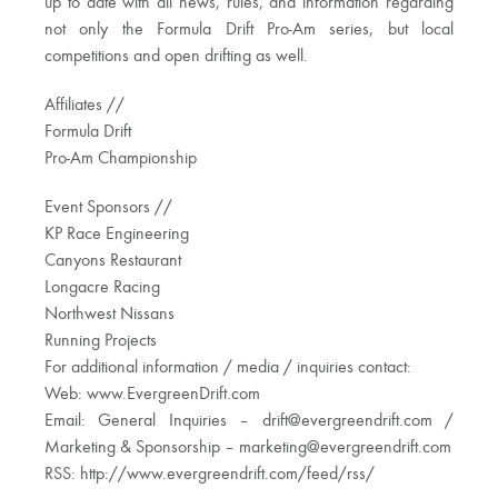
up to date with all news, rules, and information regarding
not only the Formula Drift Pro-Am series, but local
competitions and open drifting as well.
Affiliates //
Formula Drift
Pro-Am Championship
Event Sponsors //
KP Race Engineering
Canyons Restaurant
Longacre Racing
Northwest Nissans
Running Projects
For additional information / media / inquiries contact:
Web: www.EvergreenDrift.com
Email: General Inquiries –
drift@evergreendrift.com
/
Marketing & Sponsorship –
marketing@evergreendrift.com
RSS: http://www.evergreendrift.com/feed/rss/