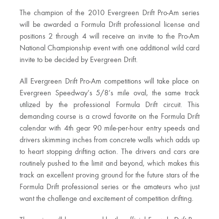
The champion of the 2010 Evergreen Drift Pro-Am series
will be awarded a Formula Drift professional license and
positions 2 through 4 will receive an invite to the Pro-Am
National Championship event with one additional wild card
invite to be decided by Evergreen Drift.
All Evergreen Drift Pro-Am competitions will take place on
Evergreen Speedway’s 5/8’s mile oval, the same track
utilized by the professional Formula Drift circuit. This
demanding course is a crowd favorite on the Formula Drift
calendar with 4th gear 90 mile-per-hour entry speeds and
drivers skimming inches from concrete walls which adds up
to heart stopping drifting action. The drivers and cars are
routinely pushed to the limit and beyond, which makes this
track an excellent proving ground for the future stars of the
Formula Drift professional series or the amateurs who just
want the challenge and excitement of competition drifting.