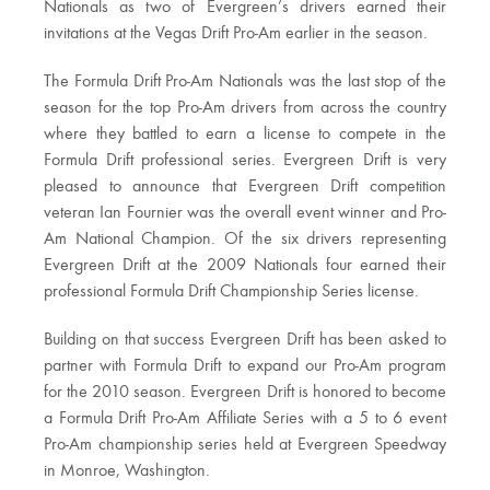
Nationals as two of Evergreen’s drivers earned their
invitations at the Vegas Drift Pro-Am earlier in the season.
The Formula Drift Pro-Am Nationals was the last stop of the
season for the top Pro-Am drivers from across the country
where they battled to earn a license to compete in the
Formula Drift professional series. Evergreen Drift is very
pleased to announce that Evergreen Drift competition
veteran Ian Fournier was the overall event winner and Pro-
Am National Champion. Of the six drivers representing
Evergreen Drift at the 2009 Nationals four earned their
professional Formula Drift Championship Series license.
Building on that success Evergreen Drift has been asked to
partner with Formula Drift to expand our Pro-Am program
for the 2010 season. Evergreen Drift is honored to become
a Formula Drift Pro-Am Affiliate Series with a 5 to 6 event
Pro-Am championship series held at Evergreen Speedway
in Monroe, Washington.