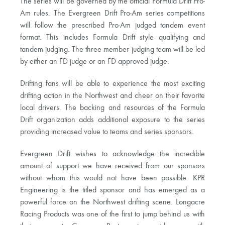
The series will be governed by the official Formula Drift Pro-
Am rules. The Evergreen Drift Pro-Am series competitions
will follow the prescribed Pro-Am judged tandem event
format. This includes Formula Drift style qualifying and
tandem judging. The three member judging team will be led
by either an FD judge or an FD approved judge.
Drifting fans will be able to experience the most exciting
drifting action in the Northwest and cheer on their favorite
local drivers. The backing and resources of the Formula
Drift organization adds additional exposure to the series
providing increased value to teams and series sponsors.
Evergreen Drift wishes to acknowledge the incredible
amount of support we have received from our sponsors
without whom this would not have been possible. KPR
Engineering is the titled sponsor and has emerged as a
powerful force on the Northwest drifting scene. Longacre
Racing Products was one of the first to jump behind us with