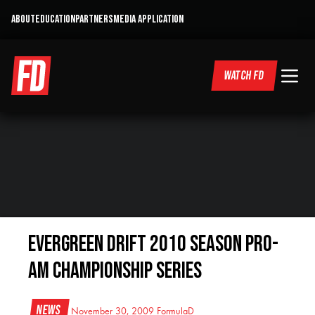
ABOUT
EDUCATION
PARTNERS
MEDIA APPLICATION
WATCH FD
Evergreen Drift 2010 Season Pro-
Am Championship Series
News
November 30, 2009
FormulaD