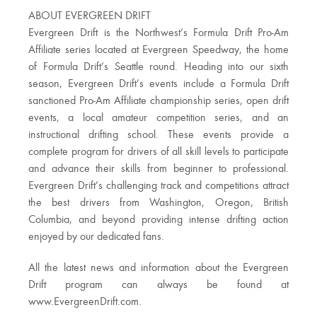
ABOUT EVERGREEN DRIFT
Evergreen Drift is the Northwest’s Formula Drift Pro-Am
Affiliate series located at Evergreen Speedway, the home
of Formula Drift’s Seattle round. Heading into our sixth
season, Evergreen Drift’s events include a Formula Drift
sanctioned Pro-Am Affiliate championship series, open drift
events, a local amateur competition series, and an
instructional drifting school. These events provide a
complete program for drivers of all skill levels to participate
and advance their skills from beginner to professional.
Evergreen Drift’s challenging track and competitions attract
the best drivers from Washington, Oregon, British
Columbia, and beyond providing intense drifting action
enjoyed by our dedicated fans.
All the latest news and information about the Evergreen
Drift program can always be found at
www.EvergreenDrift.com.