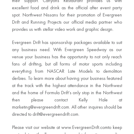
their support. Canyons Restaurant provides us with
excellent food and drink as the official after event party
spot. Northwest Nissans for their promotion of Evergreen
Drift and Running Projects our official media partner who
provides us with stellar video work and graphic design.
Evergreen Drift has sponsorship packages available to suit
any business need. With Evergreen Speedway as our
venue your business has the opportunity to not only reach
fans of drifting, but all forms of motor sports including
everything from NASCAR Late Models to demolition
derbies. To learn more about having your business featured
at the track with the highest attendance in the Northwest
and the home of Formula Drift’s only stop in the Northwest
then please contact Kelly Hale at
marketing@evergreendrift.com
. All other inquires should be
directed to
drift@evergreendrift.com
.
Please visit our website at www.EvergreenDrift.comto keep