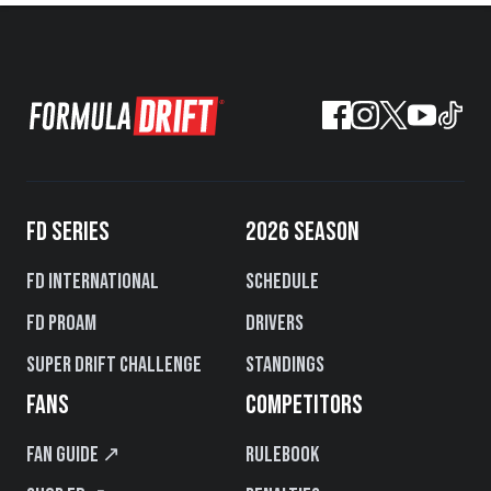
FD SERIES
2026 SEASON
FD International
Schedule
FD PROAM
Drivers
Super Drift Challenge
Standings
FANS
COMPETITORS
Fan Guide ↗
Rulebook