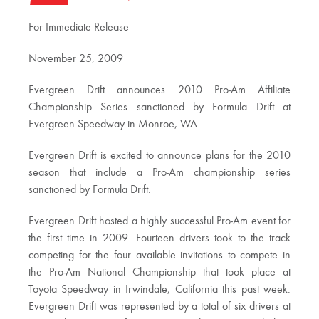
For Immediate Release
November 25, 2009
Evergreen Drift announces 2010 Pro-Am Affiliate
Championship Series sanctioned by Formula Drift at
Evergreen Speedway in Monroe, WA
Evergreen Drift is excited to announce plans for the 2010
season that include a Pro-Am championship series
sanctioned by Formula Drift.
Evergreen Drift hosted a highly successful Pro-Am event for
the first time in 2009. Fourteen drivers took to the track
competing for the four available invitations to compete in
the Pro-Am National Championship that took place at
Toyota Speedway in Irwindale, California this past week.
Evergreen Drift was represented by a total of six drivers at