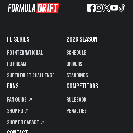
FD SERIES
2026 SEASON
FD International
Schedule
FD PROAM
Drivers
Super Drift Challenge
Standings
FANS
COMPETITORS
Fan Guide ↗
Rulebook
Shop FD ↗
Penalties
Shop FD Garage ↗