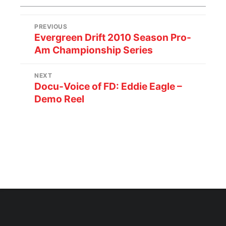
PREVIOUS
Evergreen Drift 2010 Season Pro-
Am Championship Series
NEXT
Docu-Voice of FD: Eddie Eagle –
Demo Reel