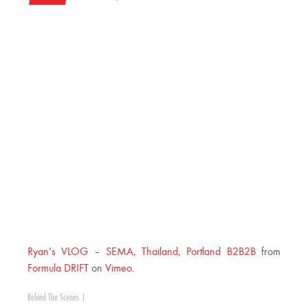
Ryan’s VLOG – SEMA, Thailand, Portland B2B2B
from
Formula DRIFT
on
Vimeo
.
Behind The Scenes
|