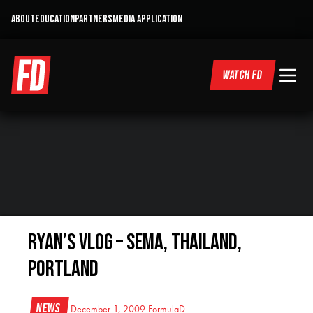
ABOUT
EDUCATION
PARTNERS
MEDIA APPLICATION
WATCH FD
Ryan’s VLOG – SEMA, Thailand,
Portland
News
December 1, 2009
FormulaD